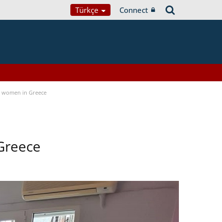
Türkçe
Connect
a women in Greece
Greece