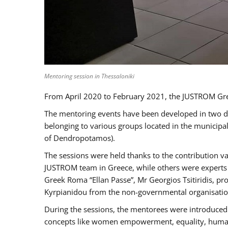
Mentoring session in Thessaloniki
From April 2020 to February 2021, the JUSTROM Gre
The mentoring events have been developed in two diff
belonging to various groups located in the municip
of Dendropotamos).
The sessions were held thanks to the contribution va
JUSTROM team in Greece, while others were experts a
Greek Roma “Ellan Passe”, Mr Georgios Tsitiridis, 
Kyrpianidou from the non-governmental organisatio
During the sessions, the mentorees were introduced 
concepts like women empowerment, equality, human ri