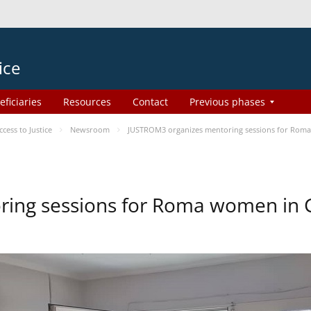
ice
eficiaries
Resources
Contact
Previous phases
ess to Justice
Newsroom
JUSTROM3 organizes mentoring sessions for Rom
ing sessions for Roma women in 