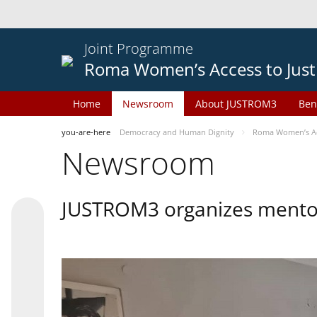
Joint Programme
Roma Women’s Access to Just
Home
Newsroom
About JUSTROM3
Ben
you-are-here
Democracy and Human Dignity
Roma Women’s Acc
Newsroom
JUSTROM3 organizes mentor