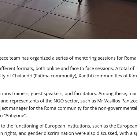
ece team has organized a series of mentoring sessions for Rom
erent formats, both online and face to face sessions. A total of
ality of Chalandri (Patima community), Xanthi (communities of K
rious trainers, guest-speakers, and facilitators. Among these, ma
nd representants of the NGO sector, such as Mr Vasilios Pantzos
project manager for the Roma community for the non-governmental
n “Antigone”.
to the functioning of European institutions, such as the Europe
ghts, and gender discrimination were also discussed, with a spec