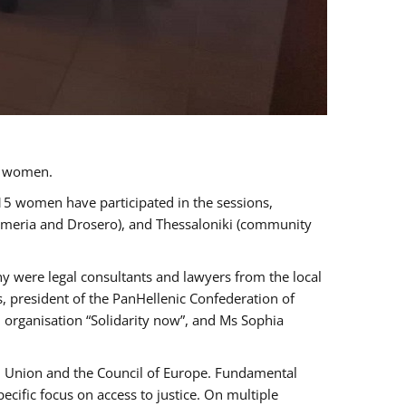
a women.
 15 women have participated in the sessions,
immeria and Drosero), and Thessaloniki (community
ny were legal consultants and lawyers from the local
, president of the PanHellenic Confederation of
 organisation “Solidarity now”, and Ms Sophia
an Union and the Council of Europe. Fundamental
ific focus on access to justice. On multiple