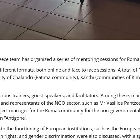
ece team has organized a series of mentoring sessions for Rom
erent formats, both online and face to face sessions. A total of
ality of Chalandri (Patima community), Xanthi (communities of K
rious trainers, guest-speakers, and facilitators. Among these, ma
nd representants of the NGO sector, such as Mr Vasilios Pantzos
project manager for the Roma community for the non-governmental
n “Antigone”.
to the functioning of European institutions, such as the Europe
ghts, and gender discrimination were also discussed, with a spec