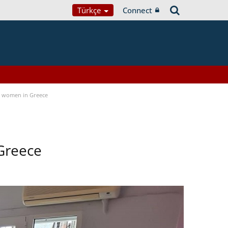
Türkçe
Connect
a women in Greece
Greece