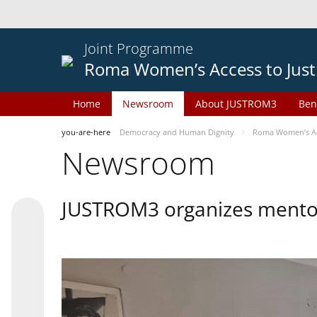
Joint Programme
Roma Women’s Access to Just
Home
Newsroom
About JUSTROM3
Ben
you-are-here
Democracy and Human Dignity
Roma Women’s Acc
Newsroom
JUSTROM3 organizes mentor