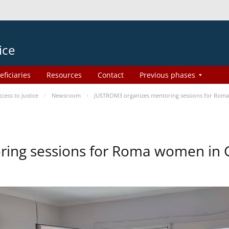
ice
eficiaries
Resources
Contact
Previous phases
ess to Justice
Newsroom
JUSTROM3 organizes mentoring sessions for Rom
ing sessions for Roma women in 