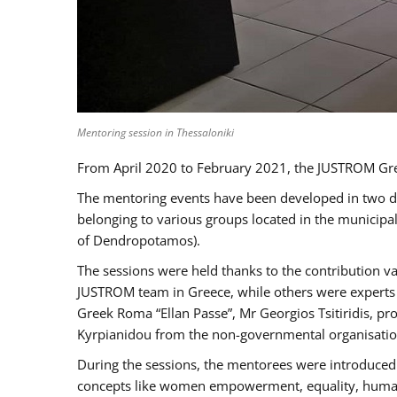
Mentoring session in Thessaloniki
From April 2020 to February 2021, the JUSTROM Gre
The mentoring events have been developed in two diff
belonging to various groups located in the municip
of Dendropotamos).
The sessions were held thanks to the contribution va
JUSTROM team in Greece, while others were experts a
Greek Roma “Ellan Passe”, Mr Georgios Tsitiridis, 
Kyrpianidou from the non-governmental organisatio
During the sessions, the mentorees were introduced 
concepts like women empowerment, equality, human ri