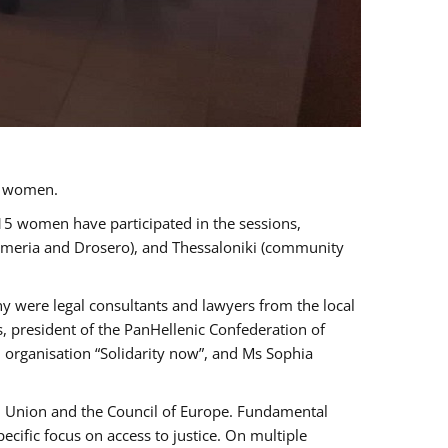
a women.
 15 women have participated in the sessions,
immeria and Drosero), and Thessaloniki (community
ny were legal consultants and lawyers from the local
, president of the PanHellenic Confederation of
 organisation “Solidarity now”, and Ms Sophia
an Union and the Council of Europe. Fundamental
ific focus on access to justice. On multiple