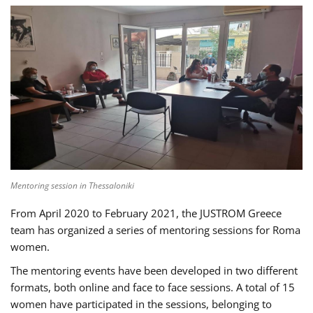
Mentoring session in Thessaloniki
From April 2020 to February 2021, the JUSTROM Greece
team has organized a series of mentoring sessions for Roma
women.
The mentoring events have been developed in two different
formats, both online and face to face sessions. A total of 15
women have participated in the sessions, belonging to