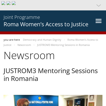
Joint Programme
Roma Women’s Access to Justice
you-are-here
Democracy and Human Dignity
Roma Women’s Access to
Justice
Newsroom
JUSTROM3 Mentoring Sessions in Romania
Newsroom
JUSTROM3 Mentoring Sessions
in Romania