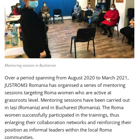
Mentoring session in Bucharest
Over a period spanning from August 2020 to March 2021,
JUSTROM3 Romania has organised a series of mentoring
sessions targeting Roma women who are active at
grassroots level. Mentoring sessions have been carried out
in Iași (Romania) and in Bucharest (Romania). The Roma
women successfully participated in the trainings, thus
enlarging their collaboration networks and reinforcing their
position as informal leaders within the local Roma
communities.