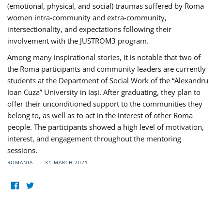
(emotional, physical, and social) traumas suffered by Roma
women intra-community and extra-community,
intersectionality, and expectations following their
involvement with the JUSTROM3 program.
Among many inspirational stories, it is notable that two of
the Roma participants and community leaders are currently
students at the Department of Social Work of the “Alexandru
Ioan Cuza” University in Iași. After graduating, they plan to
offer their unconditioned support to the communities they
belong to, as well as to act in the interest of other Roma
people. The participants showed a high level of motivation,
interest, and engagement throughout the mentoring
sessions.
ROMANIA
31 MARCH 2021