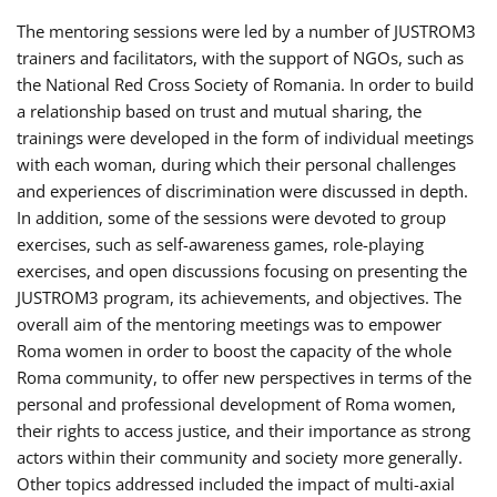
The mentoring sessions were led by a number of JUSTROM3
trainers and facilitators, with the support of NGOs, such as
the National Red Cross Society of Romania. In order to build
a relationship based on trust and mutual sharing, the
trainings were developed in the form of individual meetings
with each woman, during which their personal challenges
and experiences of discrimination were discussed in depth.
In addition, some of the sessions were devoted to group
exercises, such as self-awareness games, role-playing
exercises, and open discussions focusing on presenting the
JUSTROM3 program, its achievements, and objectives. The
overall aim of the mentoring meetings was to empower
Roma women in order to boost the capacity of the whole
Roma community, to offer new perspectives in terms of the
personal and professional development of Roma women,
their rights to access justice, and their importance as strong
actors within their community and society more generally.
Other topics addressed included the impact of multi-axial