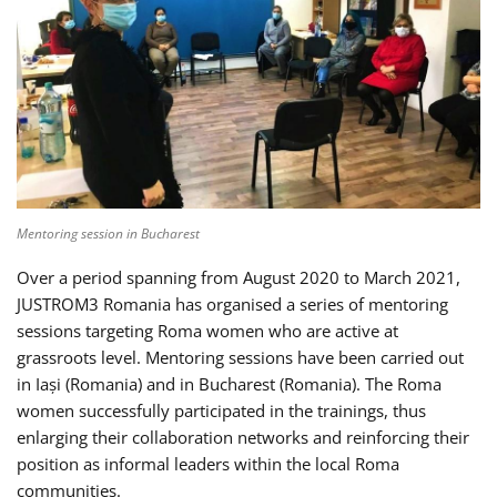
Mentoring session in Bucharest
Over a period spanning from August 2020 to March 2021,
JUSTROM3 Romania has organised a series of mentoring
sessions targeting Roma women who are active at
grassroots level. Mentoring sessions have been carried out
in Iași (Romania) and in Bucharest (Romania). The Roma
women successfully participated in the trainings, thus
enlarging their collaboration networks and reinforcing their
position as informal leaders within the local Roma
communities.