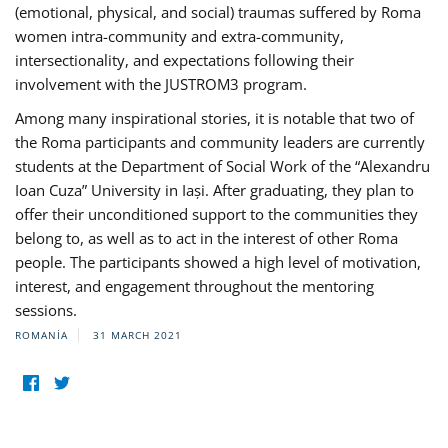
(emotional, physical, and social) traumas suffered by Roma
women intra-community and extra-community,
intersectionality, and expectations following their
involvement with the JUSTROM3 program.
Among many inspirational stories, it is notable that two of
the Roma participants and community leaders are currently
students at the Department of Social Work of the “Alexandru
Ioan Cuza” University in Iași. After graduating, they plan to
offer their unconditioned support to the communities they
belong to, as well as to act in the interest of other Roma
people. The participants showed a high level of motivation,
interest, and engagement throughout the mentoring
sessions.
ROMANIA
31 MARCH 2021