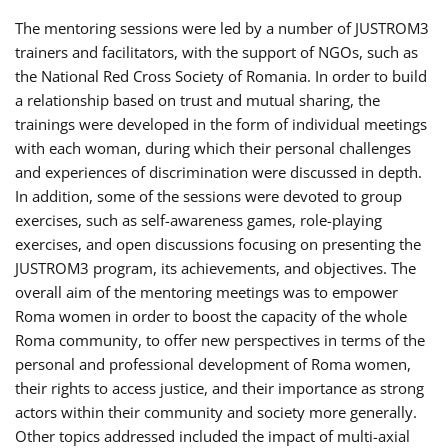
The mentoring sessions were led by a number of JUSTROM3
trainers and facilitators, with the support of NGOs, such as
the National Red Cross Society of Romania. In order to build
a relationship based on trust and mutual sharing, the
trainings were developed in the form of individual meetings
with each woman, during which their personal challenges
and experiences of discrimination were discussed in depth.
In addition, some of the sessions were devoted to group
exercises, such as self-awareness games, role-playing
exercises, and open discussions focusing on presenting the
JUSTROM3 program, its achievements, and objectives. The
overall aim of the mentoring meetings was to empower
Roma women in order to boost the capacity of the whole
Roma community, to offer new perspectives in terms of the
personal and professional development of Roma women,
their rights to access justice, and their importance as strong
actors within their community and society more generally.
Other topics addressed included the impact of multi-axial