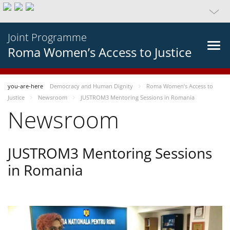
Joint Programme
Roma Women’s Access to Justice
you-are-here
Democracy and Human Dignity
Roma Women’s Access to
Justice
Newsroom
JUSTROM3 Mentoring Sessions in Romania
Newsroom
JUSTROM3 Mentoring Sessions
in Romania