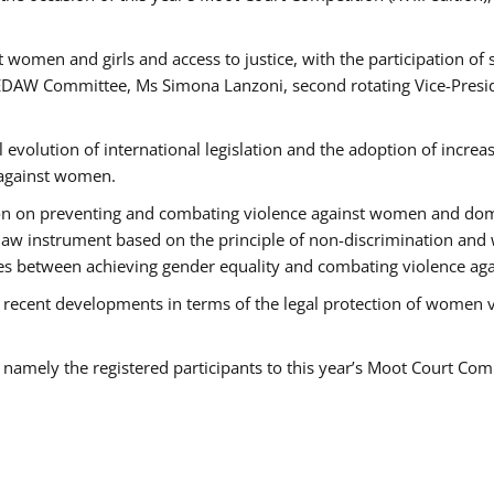
 women and girls and access to justice, with the participation of
AW Committee, Ms Simona Lanzoni, second rotating Vice-Presid
l evolution of international legislation and the adoption of increa
 against women.
tion on preventing and combating violence against women and dom
t law instrument based on the principle of non-discrimination and
races between achieving gender equality and combating violence a
 recent developments in terms of the legal protection of women 
, namely the registered participants to this year’s Moot Court Com