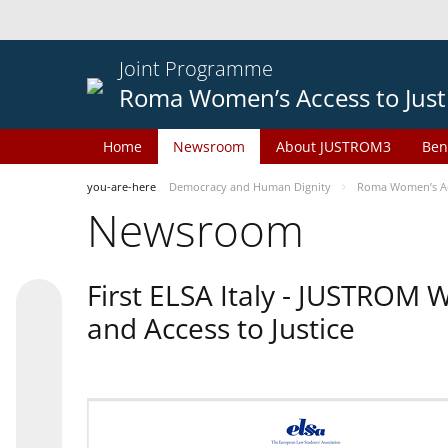
Joint Programme
Roma Women’s Access to Just
Home
Newsroom
About JUSTROM3
Ben
you-are-here
Democracy and Human Dignity
Roma Women’s Acc
Newsroom
First ELSA Italy - JUSTROM
and Access to Justice