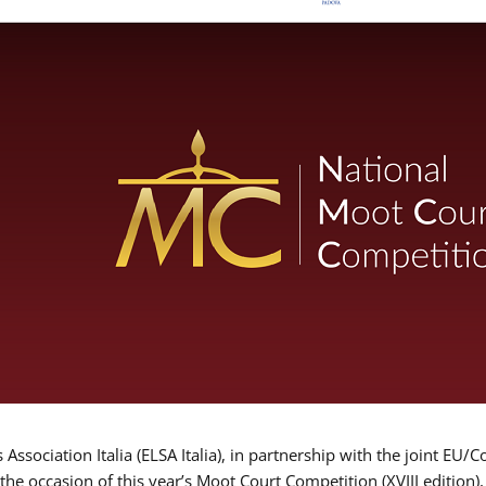
Association Italia (ELSA Italia), in partnership with the joint
 the occasion of this year’s Moot Court Competition (XVIII edition)