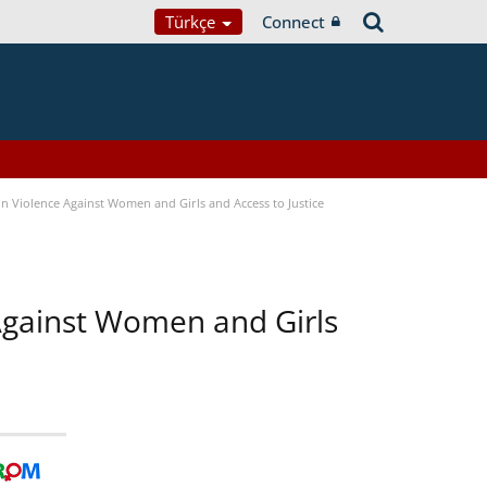
Türkçe
Connect
n Violence Against Women and Girls and Access to Justice
 Against Women and Girls