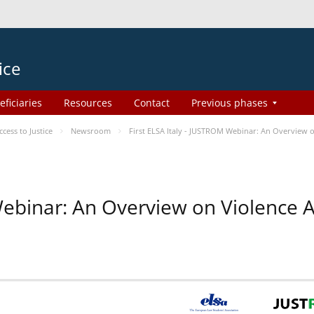
ice
eficiaries
Resources
Contact
Previous phases
ess to Justice
Newsroom
First ELSA Italy - JUSTROM Webinar: An Overview o
 Webinar: An Overview on Violence