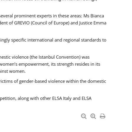
 several prominent experts in these areas: Ms Bianca
ent of GREVIO (Council of Europe) and Justice Emma
singly specific international and regional standards to
estic violence (the Istanbul Convention) was
 women’s empowerment, its strength resides in its
gainst women.
victims of gender-based violence within the domestic
petition, along with other ELSA Italy and ELSA