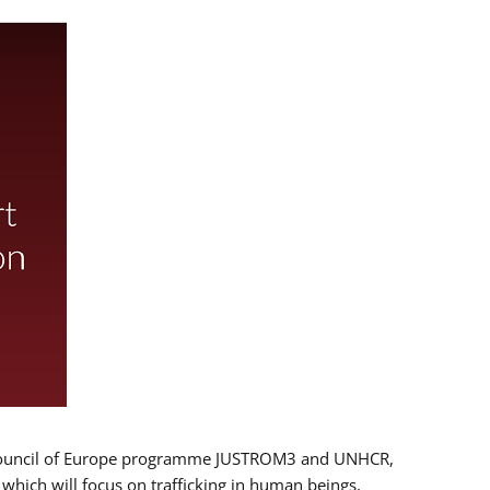
 EU/Council of Europe programme JUSTROM3 and UNHCR,
, which will focus on trafficking in human beings,