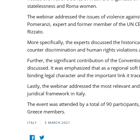
statelessness and Roma women.
The webinar addressed the issues of violence against
Pomeranzi, expert and former member of the UN CED
Rizzato.
More specifically, the experts discussed the historica
counter discrimination and human rights violations
Further, the significant contribution of the Conven
discussed. It was emphasized that as a regional sof
binding legal character and the important link it t
Lastly, the webinar addressed the most relevant and
juridical framework in Italy.
The event was attended by a total of 90 participants
Greece members.
ITALY
5 MARCH 2021