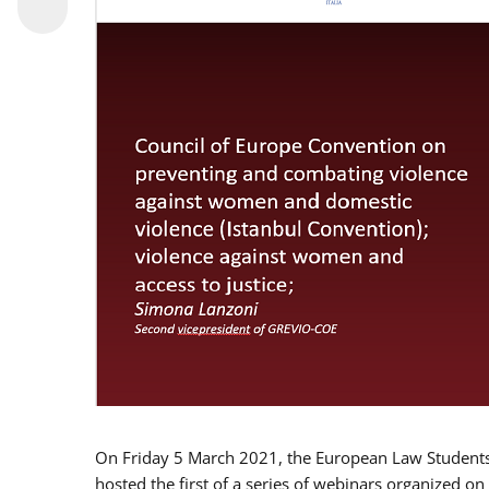
On Friday 5 March 2021, the European Law Students 
hosted the first of a series of webinars organized on