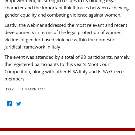
empowerment, its strength resides in its binding legal
character and the important link it traces between achieving
gender equality and combating violence against women.
Lastly, the webinar addressed the most relevant and recent
developments in terms of the legal protection of women
victims of gender-based violence within the domestic
juridical framework in Italy.
The event was attended by a total of 90 participants, namely
the registered participants to this year’s Moot Court
Competition, along with other ELSA Italy and ELSA Greece
members.
ITALY
5 MARCH 2021