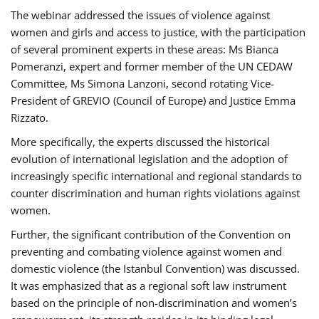
The webinar addressed the issues of violence against
women and girls and access to justice, with the participation
of several prominent experts in these areas: Ms Bianca
Pomeranzi, expert and former member of the UN CEDAW
Committee, Ms Simona Lanzoni, second rotating Vice-
President of GREVIO (Council of Europe) and Justice Emma
Rizzato.
More specifically, the experts discussed the historical
evolution of international legislation and the adoption of
increasingly specific international and regional standards to
counter discrimination and human rights violations against
women.
Further, the significant contribution of the Convention on
preventing and combating violence against women and
domestic violence (the Istanbul Convention) was discussed.
It was emphasized that as a regional soft law instrument
based on the principle of non-discrimination and women’s