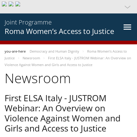
Joint Programme
Roma Women’s Access to Justice
you-are-here
Democracy and Human Dignity
Roma Women’s Access to
Justice
Newsroom
First ELSA Italy - JUSTROM Webinar: An Overview on
Violence Against Women and Girls and Access to Justice
Newsroom
First ELSA Italy - JUSTROM
Webinar: An Overview on
Violence Against Women and
Girls and Access to Justice