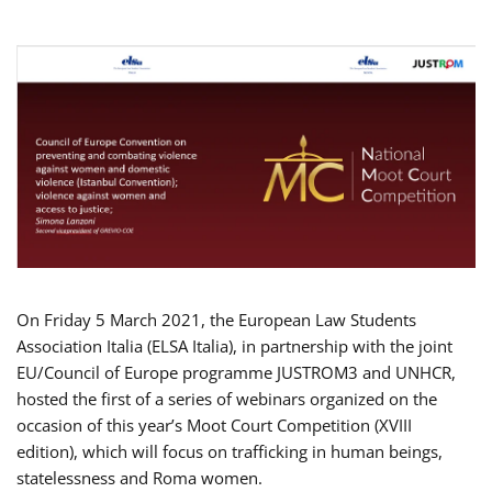
On Friday 5 March 2021, the European Law Students
Association Italia (ELSA Italia), in partnership with the joint
EU/Council of Europe programme JUSTROM3 and UNHCR,
hosted the first of a series of webinars organized on the
occasion of this year’s Moot Court Competition (XVIII
edition), which will focus on trafficking in human beings,
statelessness and Roma women.