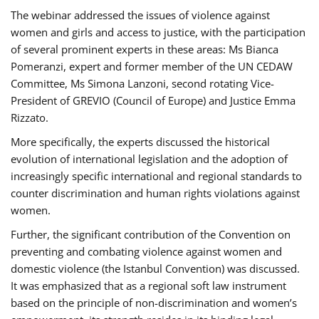
The webinar addressed the issues of violence against
women and girls and access to justice, with the participation
of several prominent experts in these areas: Ms Bianca
Pomeranzi, expert and former member of the UN CEDAW
Committee, Ms Simona Lanzoni, second rotating Vice-
President of GREVIO (Council of Europe) and Justice Emma
Rizzato.
More specifically, the experts discussed the historical
evolution of international legislation and the adoption of
increasingly specific international and regional standards to
counter discrimination and human rights violations against
women.
Further, the significant contribution of the Convention on
preventing and combating violence against women and
domestic violence (the Istanbul Convention) was discussed.
It was emphasized that as a regional soft law instrument
based on the principle of non-discrimination and women’s