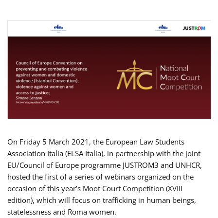
On Friday 5 March 2021, the European Law Students
Association Italia (ELSA Italia), in partnership with the joint
EU/Council of Europe programme JUSTROM3 and UNHCR,
hosted the first of a series of webinars organized on the
occasion of this year’s Moot Court Competition (XVIII
edition), which will focus on trafficking in human beings,
statelessness and Roma women.