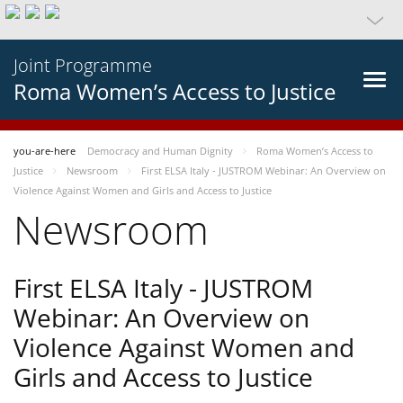
Joint Programme
Roma Women’s Access to Justice
you-are-here
Democracy and Human Dignity
Roma Women’s Access to
Justice
Newsroom
First ELSA Italy - JUSTROM Webinar: An Overview on
Violence Against Women and Girls and Access to Justice
Newsroom
First ELSA Italy - JUSTROM
Webinar: An Overview on
Violence Against Women and
Girls and Access to Justice