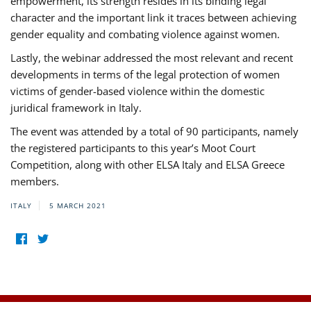
empowerment, its strength resides in its binding legal
character and the important link it traces between achieving
gender equality and combating violence against women.
Lastly, the webinar addressed the most relevant and recent
developments in terms of the legal protection of women
victims of gender-based violence within the domestic
juridical framework in Italy.
The event was attended by a total of 90 participants, namely
the registered participants to this year’s Moot Court
Competition, along with other ELSA Italy and ELSA Greece
members.
ITALY
5 MARCH 2021