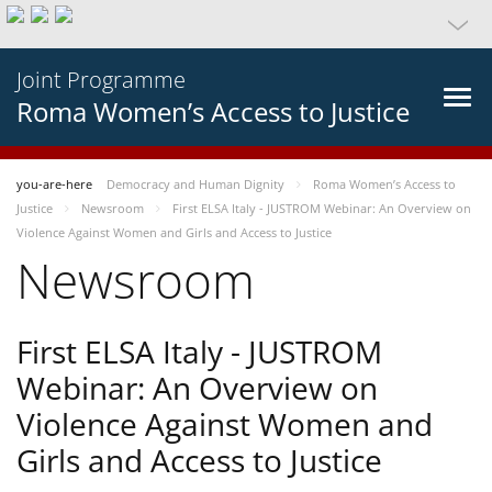
Joint Programme
Roma Women’s Access to Justice
you-are-here
Democracy and Human Dignity
Roma Women’s Access to
Justice
Newsroom
First ELSA Italy - JUSTROM Webinar: An Overview on
Violence Against Women and Girls and Access to Justice
Newsroom
First ELSA Italy - JUSTROM
Webinar: An Overview on
Violence Against Women and
Girls and Access to Justice