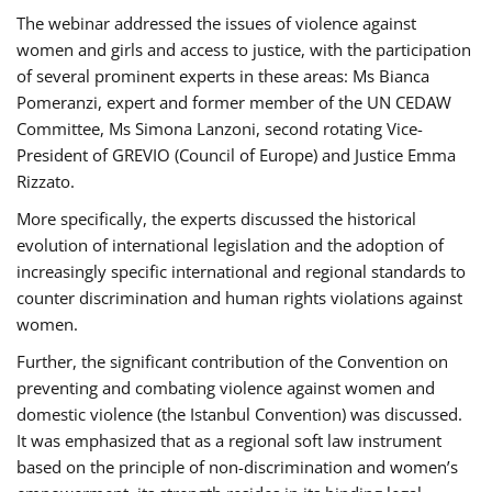
The webinar addressed the issues of violence against
women and girls and access to justice, with the participation
of several prominent experts in these areas: Ms Bianca
Pomeranzi, expert and former member of the UN CEDAW
Committee, Ms Simona Lanzoni, second rotating Vice-
President of GREVIO (Council of Europe) and Justice Emma
Rizzato.
More specifically, the experts discussed the historical
evolution of international legislation and the adoption of
increasingly specific international and regional standards to
counter discrimination and human rights violations against
women.
Further, the significant contribution of the Convention on
preventing and combating violence against women and
domestic violence (the Istanbul Convention) was discussed.
It was emphasized that as a regional soft law instrument
based on the principle of non-discrimination and women’s