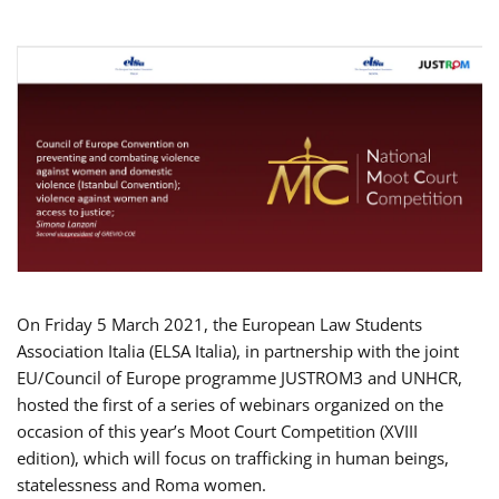
On Friday 5 March 2021, the European Law Students
Association Italia (ELSA Italia), in partnership with the joint
EU/Council of Europe programme JUSTROM3 and UNHCR,
hosted the first of a series of webinars organized on the
occasion of this year’s Moot Court Competition (XVIII
edition), which will focus on trafficking in human beings,
statelessness and Roma women.