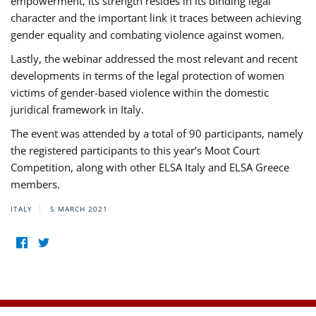
empowerment, its strength resides in its binding legal
character and the important link it traces between achieving
gender equality and combating violence against women.
Lastly, the webinar addressed the most relevant and recent
developments in terms of the legal protection of women
victims of gender-based violence within the domestic
juridical framework in Italy.
The event was attended by a total of 90 participants, namely
the registered participants to this year’s Moot Court
Competition, along with other ELSA Italy and ELSA Greece
members.
ITALY
5 MARCH 2021