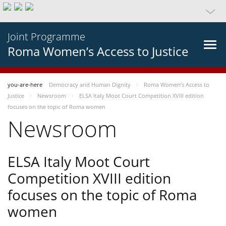
Joint Programme
Roma Women’s Access to Justice
you-are-here
Democracy and Human Dignity
Roma Women’s Access to
Justice
Newsroom
ELSA Italy Moot Court Competition XVIII edition
focuses on the topic of Roma women
Newsroom
ELSA Italy Moot Court
Competition XVIII edition
focuses on the topic of Roma
women