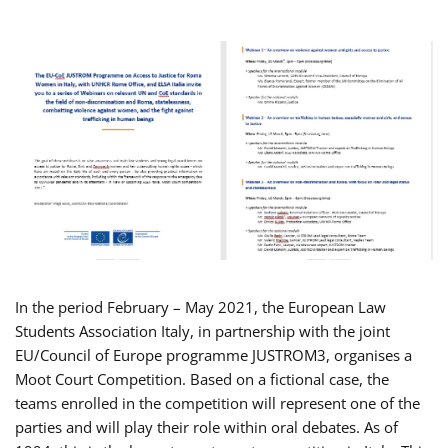
In the period February – May 2021, the European Law
Students Association Italy, in partnership with the joint
EU/Council of Europe programme JUSTROM3, organises a
Moot Court Competition. Based on a fictional case, the
teams enrolled in the competition will represent one of the
parties and will play their role within oral debates. As of