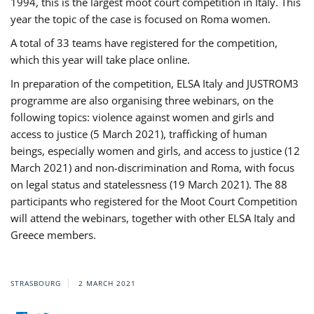
1994, this is the largest moot court competition in Italy. This
year the topic of the case is focused on Roma women.
A total of 33 teams have registered for the competition,
which this year will take place online.
In preparation of the competition, ELSA Italy and JUSTROM3
programme are also organising three webinars, on the
following topics: violence against women and girls and
access to justice (5 March 2021), trafficking of human
beings, especially women and girls, and access to justice (12
March 2021) and non-discrimination and Roma, with focus
on legal status and statelessness (19 March 2021). The 88
participants who registered for the Moot Court Competition
will attend the webinars, together with other ELSA Italy and
Greece members.
STRASBOURG
2 MARCH 2021