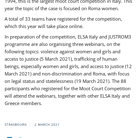
1994, this is the largest moot court competition in Italy. This
year the topic of the case is focused on Roma women.
A total of 33 teams have registered for the competition,
which this year will take place online.
In preparation of the competition, ELSA Italy and JUSTROM3
programme are also organising three webinars, on the
following topics: violence against women and girls and
access to justice (5 March 2021), trafficking of human
beings, especially women and girls, and access to justice (12
March 2021) and non-discrimination and Roma, with focus
on legal status and statelessness (19 March 2021). The 88
participants who registered for the Moot Court Competition
will attend the webinars, together with other ELSA Italy and
Greece members.
STRASBOURG
2 MARCH 2021