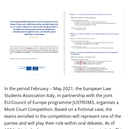
In the period February – May 2021, the European Law
Students Association Italy, in partnership with the joint
EU/Council of Europe programme JUSTROM3, organises a
Moot Court Competition. Based on a fictional case, the
teams enrolled in the competition will represent one of the
parties and will play their role within oral debates. As of