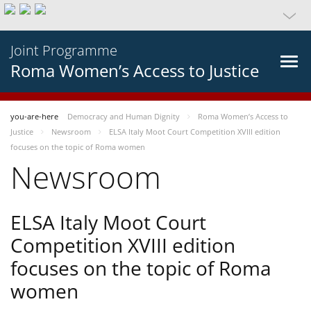
Joint Programme
Roma Women’s Access to Justice
you-are-here
Democracy and Human Dignity
Roma Women’s Access to
Justice
Newsroom
ELSA Italy Moot Court Competition XVIII edition
focuses on the topic of Roma women
Newsroom
ELSA Italy Moot Court
Competition XVIII edition
focuses on the topic of Roma
women