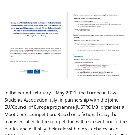
In the period February – May 2021, the European Law
Students Association Italy, in partnership with the joint
EU/Council of Europe programme JUSTROM3, organises a
Moot Court Competition. Based on a fictional case, the
teams enrolled in the competition will represent one of the
parties and will play their role within oral debates. As of