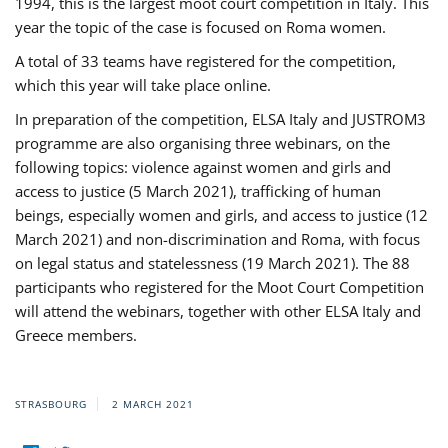
1994, this is the largest moot court competition in Italy. This
year the topic of the case is focused on Roma women.
A total of 33 teams have registered for the competition,
which this year will take place online.
In preparation of the competition, ELSA Italy and JUSTROM3
programme are also organising three webinars, on the
following topics: violence against women and girls and
access to justice (5 March 2021), trafficking of human
beings, especially women and girls, and access to justice (12
March 2021) and non-discrimination and Roma, with focus
on legal status and statelessness (19 March 2021). The 88
participants who registered for the Moot Court Competition
will attend the webinars, together with other ELSA Italy and
Greece members.
STRASBOURG
2 MARCH 2021