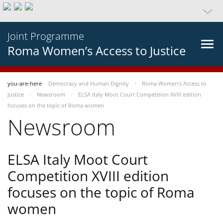
Joint Programme
Roma Women’s Access to Justice
you-are-here
Democracy and Human Dignity
Roma Women’s Access to
Justice
Newsroom
ELSA Italy Moot Court Competition XVIII edition
focuses on the topic of Roma women
Newsroom
ELSA Italy Moot Court
Competition XVIII edition
focuses on the topic of Roma
women