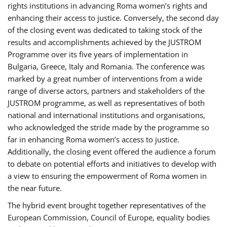
rights institutions in advancing Roma women’s rights and
enhancing their access to justice. Conversely, the second day
of the closing event was dedicated to taking stock of the
results and accomplishments achieved by the JUSTROM
Programme over its five years of implementation in
Bulgaria, Greece, Italy and Romania. The conference was
marked by a great number of interventions from a wide
range of diverse actors, partners and stakeholders of the
JUSTROM programme, as well as representatives of both
national and international institutions and organisations,
who acknowledged the stride made by the programme so
far in enhancing Roma women’s access to justice.
Additionally, the closing event offered the audience a forum
to debate on potential efforts and initiatives to develop with
a view to ensuring the empowerment of Roma women in
the near future.
The hybrid event brought together representatives of the
European Commission, Council of Europe, equality bodies