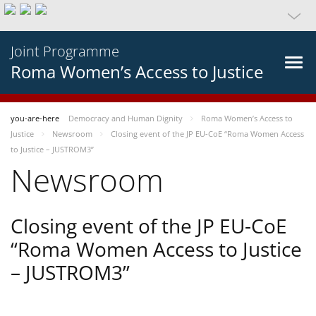
Joint Programme
Roma Women’s Access to Justice
you-are-here
Democracy and Human Dignity
Roma Women’s Access to
Justice
Newsroom
Closing event of the JP EU-CoE “Roma Women Access
to Justice – JUSTROM3”
Newsroom
Closing event of the JP EU-CoE
“Roma Women Access to Justice
– JUSTROM3”