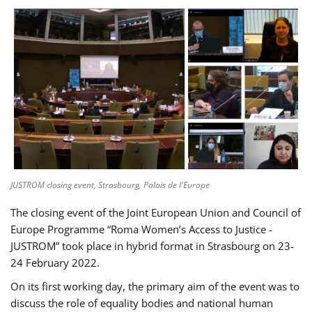
JUSTROM closing event, Strasbourg, Palais de l'Europe
The closing event of the Joint European Union and Council of
Europe Programme “Roma Women’s Access to Justice -
JUSTROM” took place in hybrid format in Strasbourg on 23-
24 February 2022.
On its first working day, the primary aim of the event was to
discuss the role of equality bodies and national human