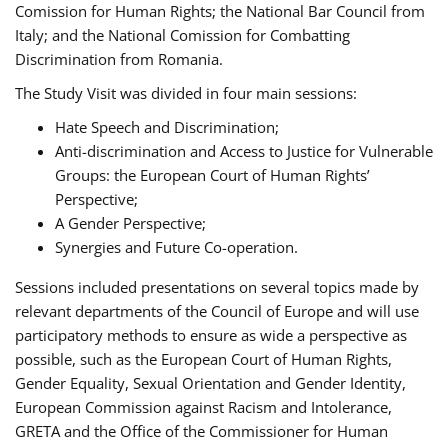
Comission for Human Rights; the National Bar Council from
Italy; and the National Comission for Combatting
Discrimination from Romania.
The Study Visit was divided in four main sessions:
Hate Speech and Discrimination;
Anti-discrimination and Access to Justice for Vulnerable
Groups: the European Court of Human Rights’
Perspective;
A Gender Perspective;
Synergies and Future Co-operation.
Sessions included presentations on several topics made by
relevant departments of the Council of Europe and will use
participatory methods to ensure as wide a perspective as
possible, such as the European Court of Human Rights,
Gender Equality, Sexual Orientation and Gender Identity,
European Commission against Racism and Intolerance,
GRETA and the Office of the Commissioner for Human