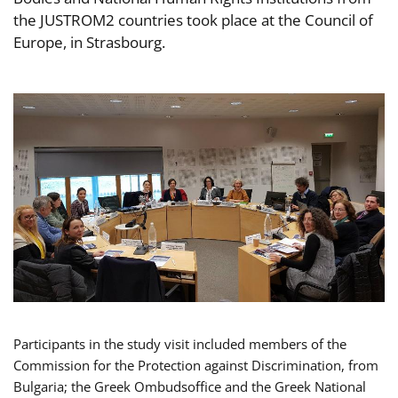
the JUSTROM2 countries took place at the Council of
Europe, in Strasbourg.
Participants in the study visit included members of the
Commission for the Protection against Discrimination, from
Bulgaria; the Greek Ombudsoffice and the Greek National