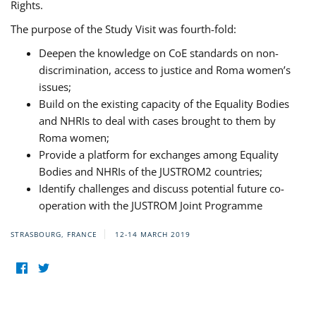
Rights.
The purpose of the Study Visit was fourth-fold:
Deepen the knowledge on CoE standards on non-
discrimination, access to justice and Roma women’s
issues;
Build on the existing capacity of the Equality Bodies
and NHRIs to deal with cases brought to them by
Roma women;
Provide a platform for exchanges among Equality
Bodies and NHRIs of the JUSTROM2 countries;
Identify challenges and discuss potential future co-
operation with the JUSTROM Joint Programme
STRASBOURG, FRANCE
12-14 MARCH 2019