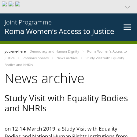
Joint Programme
Roma Women’s Access to Justice
you-are-here
Democracy and Human Dignity
Roma Women’s Access to
Justice
Previous phases
News archive
Study Visit with Equality
Bodies and NHRIs
News archive
Study Visit with Equality Bodies
and NHRIs
on 12-14 March 2019, a Study Visit with Equality
Bodies and National Human Rights Institutions from