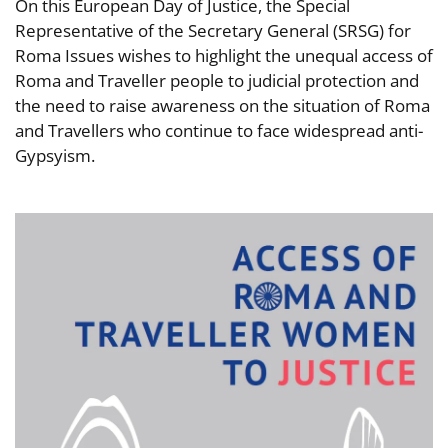
On this European Day of Justice, the Special
Representative of the Secretary General (SRSG) for
Roma Issues wishes to highlight the unequal access of
Roma and Traveller people to judicial protection and
the need to raise awareness on the situation of Roma
and Travellers who continue to face widespread anti-
Gypsyism.