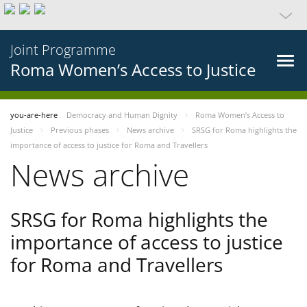
Joint Programme
Roma Women’s Access to Justice
you-are-here
Democracy and Human Dignity
Roma Women’s Access to
Justice
Previous phases
News archive
SRSG for Roma highlights the
importance of access to justice for Roma and Travellers
News archive
SRSG for Roma highlights the
importance of access to justice
for Roma and Travellers