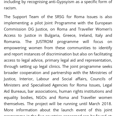
including by recognising anti-Gypsyism as a specific form of
racism.
The Support Team of the SRSG for Roma Issues is also
implementing a pilot Joint Programme with the European
Commission DG Justice, on Roma and Traveller Women’s
Access to Justice in Bulgaria, Greece, Ireland, Italy and
Romania. The JUSTROM programme will focus on
empowering women from these communities to identify
and report instances of discrimination but also on facilitating
access to legal advice, primary legal aid and representation,
through setting up legal clinics. The joint programme seeks
broader cooperation and partnership with the Ministries of
Justice, Interior, Labour and Social affairs, Councils of
Ministers and Specialised Agencies for Roma Issues, Legal
Aid Bureaus, bar associations, human rights institutions and
equality bodies, NGOs and Roma and Traveller women
themselves. The project will be running until March 2018.
More information about the launch event of this joint