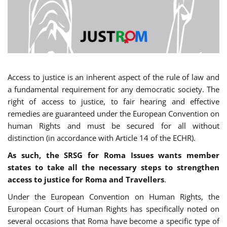
Access to justice is an inherent aspect of the rule of law and
a fundamental requirement for any democratic society. The
right of access to justice, to fair hearing and effective
remedies are guaranteed under the European Convention on
human Rights and must be secured for all without
distinction (in accordance with Article 14 of the ECHR).
As such, the SRSG for Roma Issues wants member
states to take all the necessary steps to strengthen
access to justice for Roma and Travellers
.
Under the European Convention on Human Rights, the
European Court of Human Rights has specifically noted on
several occasions that Roma have become a specific type of