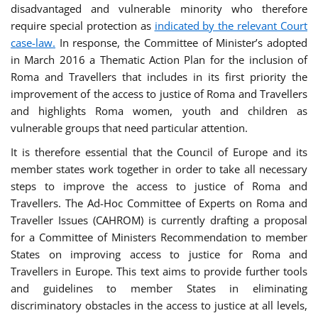
disadvantaged and vulnerable minority who therefore
require special protection as
indicated by the relevant Court
case-law.
In response, the Committee of Minister’s adopted
in March 2016 a Thematic Action Plan for the inclusion of
Roma and Travellers that includes in its first priority the
improvement of the access to justice of Roma and Travellers
and highlights Roma women, youth and children as
vulnerable groups that need particular attention.
It is therefore essential that the Council of Europe and its
member states work together in order to take all necessary
steps to improve the access to justice of Roma and
Travellers. The Ad-Hoc Committee of Experts on Roma and
Traveller Issues (CAHROM) is currently drafting a proposal
for a Committee of Ministers Recommendation to member
States on improving access to justice for Roma and
Travellers in Europe. This text aims to provide further tools
and guidelines to member States in eliminating
discriminatory obstacles in the access to justice at all levels,