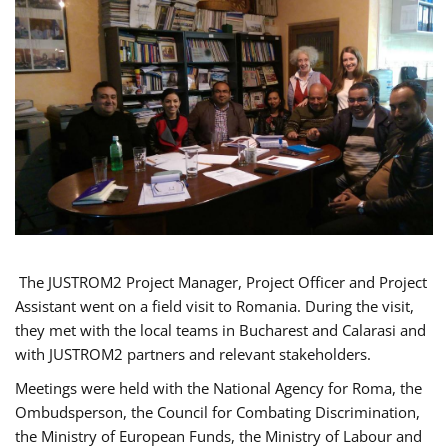
The JUSTROM2 Project Manager, Project Officer and Project
Assistant went on a field visit to Romania. During the visit,
they met with the local teams in Bucharest and Calarasi and
with JUSTROM2 partners and relevant stakeholders.
Meetings were held with the National Agency for Roma, the
Ombudsperson, the Council for Combating Discrimination,
the Ministry of European Funds, the Ministry of Labour and