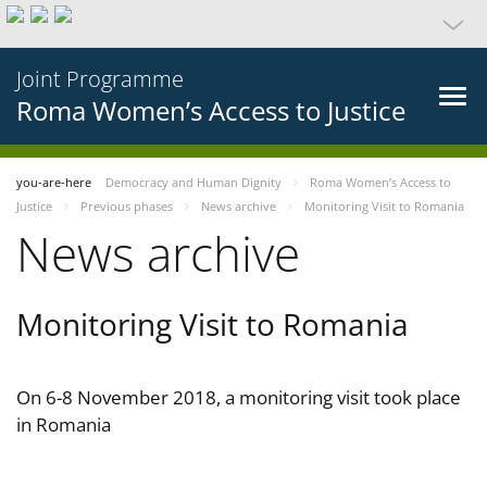
Joint Programme
Roma Women’s Access to Justice
you-are-here
Democracy and Human Dignity
Roma Women’s Access to
Justice
Previous phases
News archive
Monitoring Visit to Romania
News archive
Monitoring Visit to Romania
On 6-8 November 2018, a monitoring visit took place
in Romania