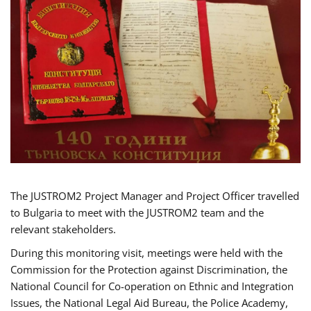
The JUSTROM2 Project Manager and Project Officer travelled
to Bulgaria to meet with the JUSTROM2 team and the
relevant stakeholders.
During this monitoring visit, meetings were held with the
Commission for the Protection against Discrimination, the
National Council for Co-operation on Ethnic and Integration
Issues, the National Legal Aid Bureau, the Police Academy,