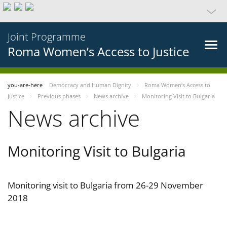
Joint Programme
Roma Women’s Access to Justice
you-are-here
Democracy and Human Dignity
Roma Women’s Access to
Justice
Previous phases
News archive
Monitoring Visit to Bulgaria
News archive
Monitoring Visit to Bulgaria
Monitoring visit to Bulgaria from 26-29 November
2018