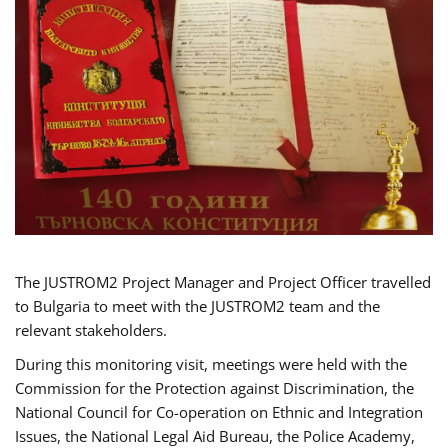
The JUSTROM2 Project Manager and Project Officer travelled
to Bulgaria to meet with the JUSTROM2 team and the
relevant stakeholders.
During this monitoring visit, meetings were held with the
Commission for the Protection against Discrimination, the
National Council for Co-operation on Ethnic and Integration
Issues, the National Legal Aid Bureau, the Police Academy,