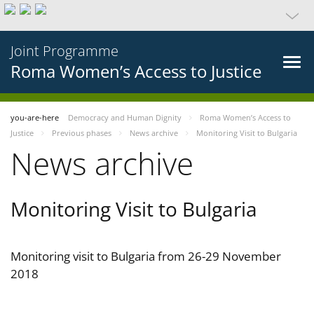
Joint Programme
Roma Women’s Access to Justice
you-are-here
Democracy and Human Dignity
Roma Women’s Access to
Justice
Previous phases
News archive
Monitoring Visit to Bulgaria
News archive
Monitoring Visit to Bulgaria
Monitoring visit to Bulgaria from 26-29 November
2018