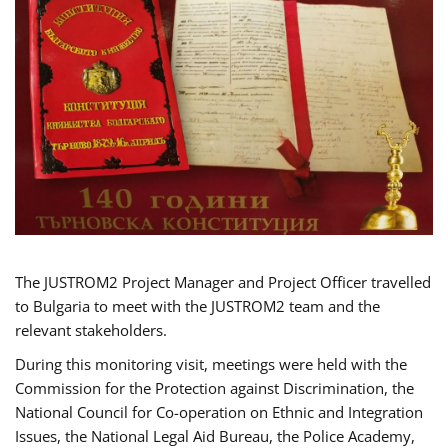
The JUSTROM2 Project Manager and Project Officer travelled
to Bulgaria to meet with the JUSTROM2 team and the
relevant stakeholders.
During this monitoring visit, meetings were held with the
Commission for the Protection against Discrimination, the
National Council for Co-operation on Ethnic and Integration
Issues, the National Legal Aid Bureau, the Police Academy,