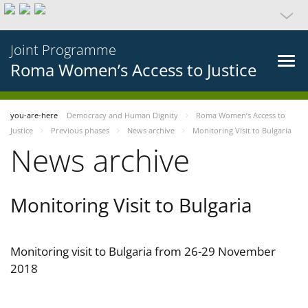
Joint Programme
Roma Women’s Access to Justice
you-are-here
Democracy and Human Dignity
Roma Women’s Access to
Justice
Previous phases
News archive
Monitoring Visit to Bulgaria
News archive
Monitoring Visit to Bulgaria
Monitoring visit to Bulgaria from 26-29 November
2018