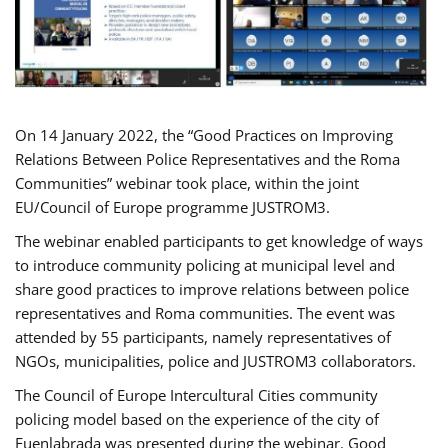
On 14 January 2022, the “Good Practices on Improving
Relations Between Police Representatives and the Roma
Communities” webinar took place, within the joint
EU/Council of Europe programme JUSTROM3.
The webinar enabled participants to get knowledge of ways
to introduce community policing at municipal level and
share good practices to improve relations between police
representatives and Roma communities. The event was
attended by 55 participants, namely representatives of
NGOs, municipalities, police and JUSTROM3 collaborators.
The Council of Europe Intercultural Cities community
policing model based on the experience of the city of
Fuenlabrada was presented during the webinar. Good