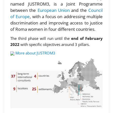
named JUSTROM3, is a Joint Programme
between the
European Union
and the
Council
of Europe
, with a focus on addressing multiple
discrimination and improving access to justice
of Roma women in four different countries.
The third phase will run until the
end of February
2022
with specific objectives around 3 pillars.
More about JUSTROM3