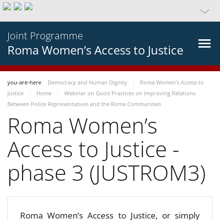
Joint Programme
Roma Women’s Access to Justice
you-are-here
Democracy and Human Dignity
Roma Women’s Access to
Justice
Home
Webinar on Good Practices on Improving Relations
Between Police Representatives and the Roma Communities
Roma Women’s
Access to Justice -
phase 3 (JUSTROM3)
Roma Women’s Access to Justice, or simply