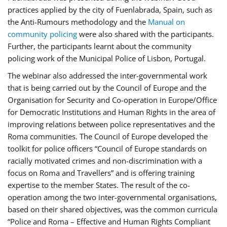
practices applied by the city of Fuenlabrada, Spain, such as
the Anti-Rumours methodology and the
Manual on
community policing
were also shared with the participants.
Further, the participants learnt about the community
policing work of the Municipal Police of Lisbon, Portugal.
The webinar also addressed the inter-governmental work
that is being carried out by the Council of Europe and the
Organisation for Security and Co-operation in Europe/Office
for Democratic Institutions and Human Rights in the area of
improving relations between police representatives and the
Roma communities. The Council of Europe developed the
toolkit for police officers “Council of Europe standards on
racially motivated crimes and non-discrimination with a
focus on Roma and Travellers” and is offering training
expertise to the member States. The result of the co-
operation among the two inter-governmental organisations,
based on their shared objectives, was the common curricula
“Police and Roma – Effective and Human Rights Compliant