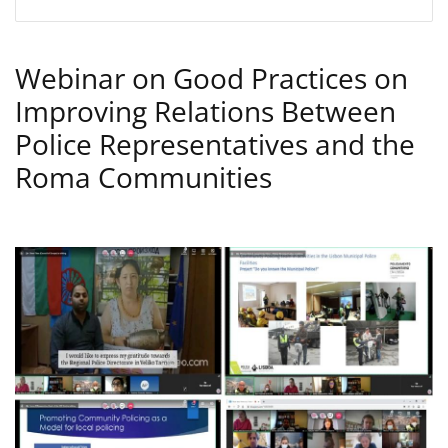
Webinar on Good Practices on
Improving Relations Between
Police Representatives and the
Roma Communities