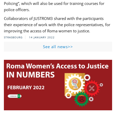
Policing”, which will also be used for training courses for
police officers.
Collaborators of JUSTROM3 shared with the participants
their experience of work with the police representatives, for
improving the access of Roma women to justice.
STRASBOURG
14 JANUARY 2022
See all news>>