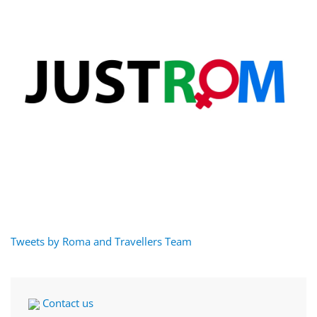
Tweets by Roma and Travellers Team
Contact us