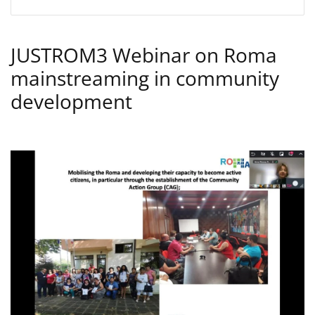
JUSTROM3 Webinar on Roma
mainstreaming in community
development