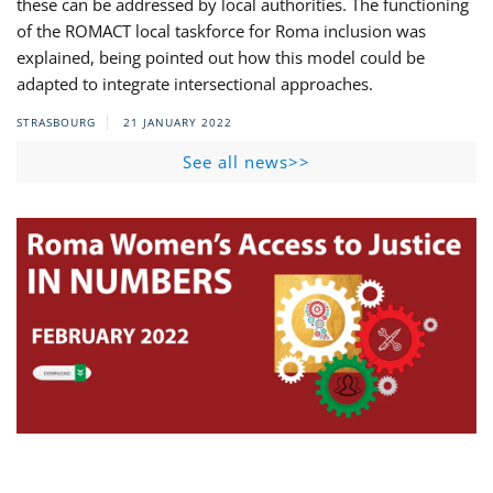
these can be addressed by local authorities. The functioning
of the ROMACT local taskforce for Roma inclusion was
explained, being pointed out how this model could be
adapted to integrate intersectional approaches.
STRASBOURG
21 JANUARY 2022
See all news>>