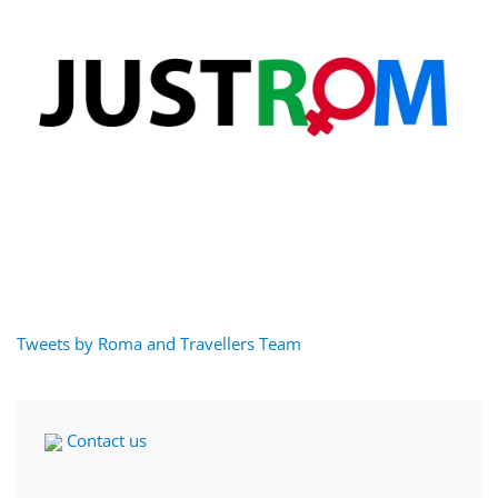
Tweets by Roma and Travellers Team
Contact us