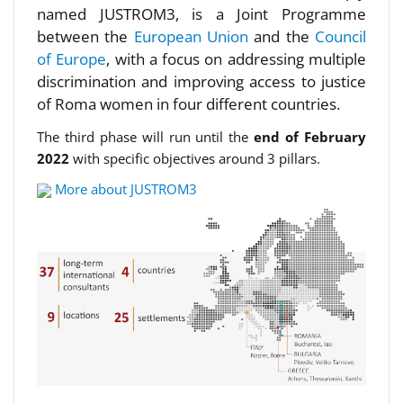
named JUSTROM3, is a Joint Programme
between the
European Union
and the
Council
of Europe
, with a focus on addressing multiple
discrimination and improving access to justice
of Roma women in four different countries.
The third phase will run until the
end of February
2022
with specific objectives around 3 pillars.
More about JUSTROM3