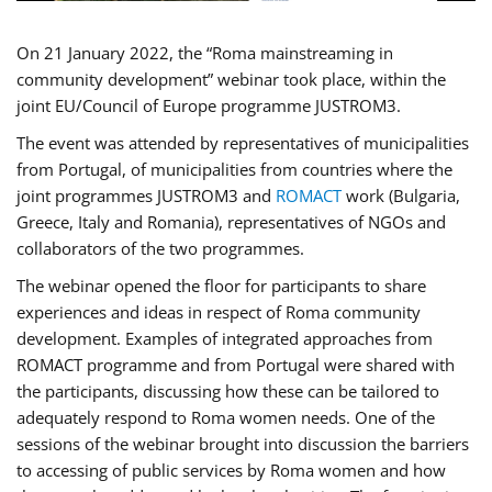
On 21 January 2022, the “Roma mainstreaming in
community development” webinar took place, within the
joint EU/Council of Europe programme JUSTROM3.
The event was attended by representatives of municipalities
from Portugal, of municipalities from countries where the
joint programmes JUSTROM3 and
ROMACT
work (Bulgaria,
Greece, Italy and Romania), representatives of NGOs and
collaborators of the two programmes.
The webinar opened the floor for participants to share
experiences and ideas in respect of Roma community
development. Examples of integrated approaches from
ROMACT programme and from Portugal were shared with
the participants, discussing how these can be tailored to
adequately respond to Roma women needs. One of the
sessions of the webinar brought into discussion the barriers
to accessing of public services by Roma women and how