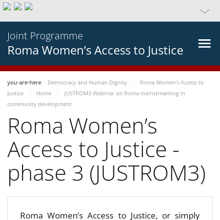
Joint Programme
Roma Women’s Access to Justice
you-are-here
Democracy and Human Dignity
Roma Women’s Access to
Justice
Home
JUSTROM3 Webinar on Roma mainstreaming in
community development
Roma Women’s
Access to Justice -
phase 3 (JUSTROM3)
Roma Women’s Access to Justice, or simply