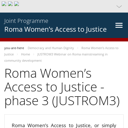
Joint Programme
Roma Women’s Access to Justice
you-are-here
Democracy and Human Dignity
Roma Women’s Access to
Justice
Home
JUSTROM3 Webinar on Roma mainstreaming in
community development
Roma Women’s
Access to Justice -
phase 3 (JUSTROM3)
Roma Women’s Access to Justice, or simply