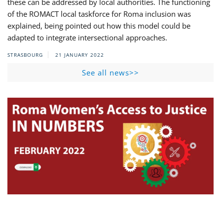
these can be addressed by local authorities. The functioning
of the ROMACT local taskforce for Roma inclusion was
explained, being pointed out how this model could be
adapted to integrate intersectional approaches.
STRASBOURG
21 JANUARY 2022
See all news>>