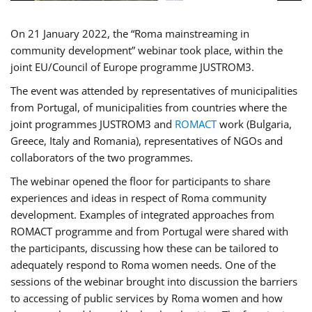
On 21 January 2022, the “Roma mainstreaming in
community development” webinar took place, within the
joint EU/Council of Europe programme JUSTROM3.
The event was attended by representatives of municipalities
from Portugal, of municipalities from countries where the
joint programmes JUSTROM3 and
ROMACT
work (Bulgaria,
Greece, Italy and Romania), representatives of NGOs and
collaborators of the two programmes.
The webinar opened the floor for participants to share
experiences and ideas in respect of Roma community
development. Examples of integrated approaches from
ROMACT programme and from Portugal were shared with
the participants, discussing how these can be tailored to
adequately respond to Roma women needs. One of the
sessions of the webinar brought into discussion the barriers
to accessing of public services by Roma women and how