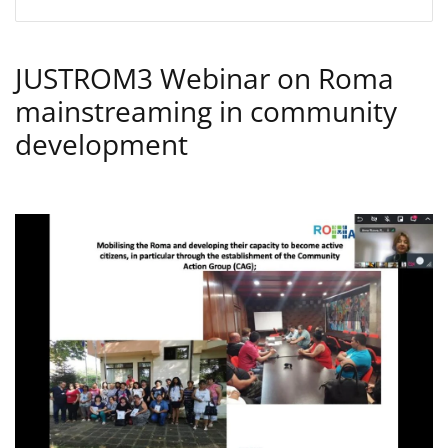
JUSTROM3 Webinar on Roma
mainstreaming in community
development