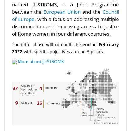
named JUSTROM3, is a Joint Programme
between the
European Union
and the
Council
of Europe
, with a focus on addressing multiple
discrimination and improving access to justice
of Roma women in four different countries.
The third phase will run until the
end of February
2022
with specific objectives around 3 pillars.
More about JUSTROM3