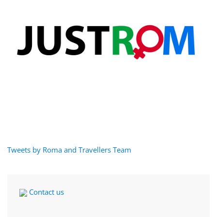
Tweets by Roma and Travellers Team
Contact us