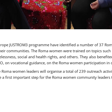
of Europe JUSTROM3 programme have identified a number of 37 R
their communities. The Roma women were trained on topics such as
tatelessness, social and health rights, and others. They also benef
, on vocational guidance, on the Roma women participation in d
a women leaders will organise a total of 239 outreach activitie
be a first important step for the Roma women community leaders to 