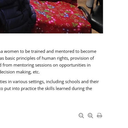
oma women to be trained and mentored to become
 basic principles of human rights, provision of
ited from mentoring sessions on opportunities in
ecision making, etc.
s in various settings, including schools and their
put into practice the skills learned during the