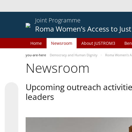
Joint Programme
Roma Women’s Access to Just
Home
Newsroom
About JUSTROM3
Ben
you-are-here
Democracy and Human Dignity
Roma Women’s Acc
Newsroom
Upcoming outreach activiti
leaders