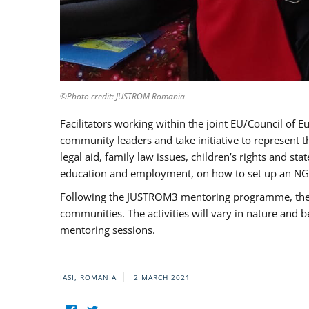
©Photo credit: JUSTROM Romania
Facilitators working within the joint EU/Council 
community leaders and take initiative to represent 
legal aid, family law issues, children’s rights and s
education and employment, on how to set up an NGO
Following the JUSTROM3 mentoring programme, the Rom
communities. The activities will vary in nature and 
mentoring sessions.
IASI, ROMANIA
2 MARCH 2021