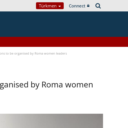
Türkmen
Connect
tions to be organised by Roma women leaders
 organised by Roma women