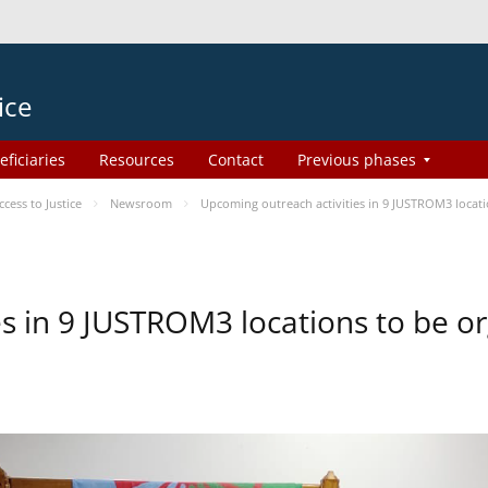
ice
eficiaries
Resources
Contact
Previous phases
ess to Justice
Newsroom
Upcoming outreach activities in 9 JUSTROM3 loca
es in 9 JUSTROM3 locations to be