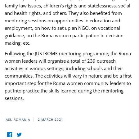
family law issues, children’s rights and statelessness, social
and health rights, and others. They also benefited from
mentoring sessions on opportunities in education and
employment, on how to set up an NGO, on vocational
guidance, on the Roma women participation in decision
making, etc.
Following the JUSTROM3 mentoring programme, the Roma
women leaders will organise a total of 239 outreach
activities in various settings, including schools and their
communities. The activities will vary in nature and be a first
important step for the Roma women community leaders to
put into practice the skills learned during the mentoring
sessions.
IASI, ROMANIA
2 MARCH 2021