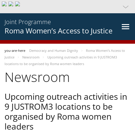
Joint Programme
Roma Women’s Access to Justice
you-are-here
Democracy and Human Dignity
Roma Women’s Access to
Justice
Newsroom
Upcoming outreach activities in 9 JUSTROM3
locations to be organised by Roma women leaders
Newsroom
Upcoming outreach activities in
9 JUSTROM3 locations to be
organised by Roma women
leaders