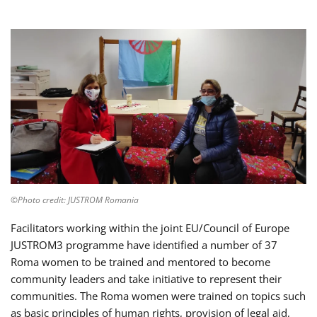
©Photo credit: JUSTROM Romania
Facilitators working within the joint EU/Council of Europe
JUSTROM3 programme have identified a number of 37
Roma women to be trained and mentored to become
community leaders and take initiative to represent their
communities. The Roma women were trained on topics such
as basic principles of human rights, provision of legal aid,