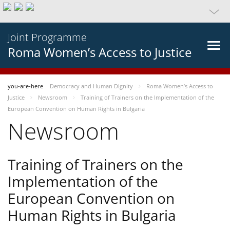
Joint Programme
Roma Women’s Access to Justice
you-are-here
Democracy and Human Dignity
Roma Women’s Access to
Justice
Newsroom
Training of Trainers on the Implementation of the
European Convention on Human Rights in Bulgaria
Newsroom
Training of Trainers on the
Implementation of the
European Convention on
Human Rights in Bulgaria