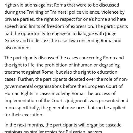
rights violations against Roma that were to be discussed
during the Training of Trainers: police violence, violence by
private parties, the right to respect for one’s home and hate
speech and limits of freedom of expression. The participants
had the opportunity to engage in a dialogue with Judge
Grozev and to discuss the case-law concerning Roma and
also women.
The participants discussed the cases concerning Roma and
the right to life, the prohibition of inhuman or degrading
treatment against Roma, but also the right to education
cases. Further, the participants debated over the role of non-
governmental organisations before the European Court of
Human Rights in cases involving Roma. The process of
implementation of the Court’s judgments was presented and
more specifically, the general measures that can be applied
for their execution.
In the next months, the participants will organise cascade
trainings on similar topics for Bulgarian lawyers,