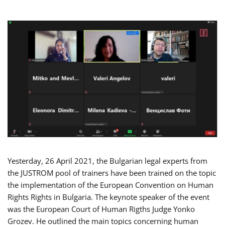
Yesterday, 26 April 2021, the Bulgarian legal experts from
the JUSTROM pool of trainers have been trained on the topic
the implementation of the European Convention on Human
Rights Rights in Bulgaria. The keynote speaker of the event
was the European Court of Human Rigths Judge Yonko
Grozev. He outlined the main topics concerning human