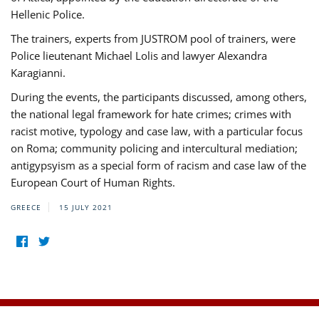
Hellenic Police.
The trainers, experts from JUSTROM pool of trainers, were
Police lieutenant Michael Lolis and lawyer Alexandra
Karagianni.
During the events, the participants discussed, among others,
the national legal framework for hate crimes; crimes with
racist motive, typology and case law, with a particular focus
on Roma; community policing and intercultural mediation;
antigypsyism as a special form of racism and case law of the
European Court of Human Rights.
GREECE
15 JULY 2021