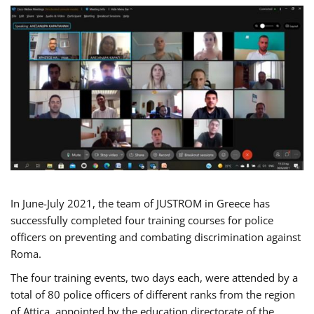
In June-July 2021, the team of JUSTROM in Greece has
successfully completed four training courses for police
officers on preventing and combating discrimination against
Roma.
The four training events, two days each, were attended by a
total of 80 police officers of different ranks from the region
of Attica, appointed by the education directorate of the