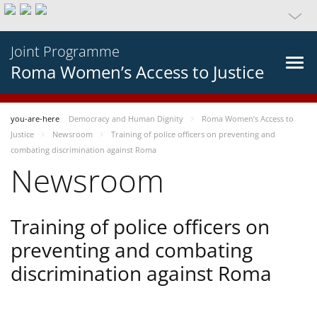
Joint Programme
Roma Women’s Access to Justice
you-are-here
Democracy and Human Dignity
Roma Women’s Access to
Justice
Newsroom
Training of police officers on preventing and
combating discrimination against Roma
Newsroom
Training of police officers on
preventing and combating
discrimination against Roma