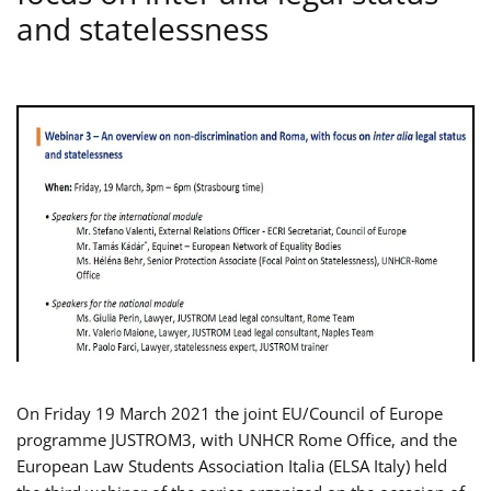
and statelessness
On Friday 19 March 2021 the joint EU/Council of Europe
programme JUSTROM3, with UNHCR Rome Office, and the
European Law Students Association Italia (ELSA Italy) held