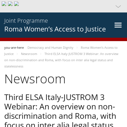
Joint Programme
Roma Women’s Access to Justice
you-are-here
Democracy and Human Dignity
Roma Women’s Access to
Justice
Newsroom
Third ELSA Italy-JUSTROM 3 Webinar: An overview
on non-discrimination and Roma, with focus on inter alia legal status and
statelessness
Newsroom
Third ELSA Italy-JUSTROM 3
Webinar: An overview on non-
discrimination and Roma, with
focus on inter alia legal status