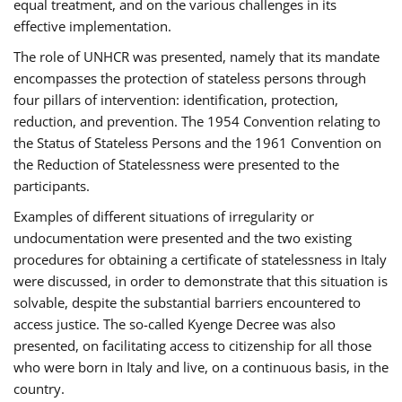
equal treatment, and on the various challenges in its
effective implementation.
The role of UNHCR was presented, namely that its mandate
encompasses the protection of stateless persons through
four pillars of intervention: identification, protection,
reduction, and prevention. The 1954 Convention relating to
the Status of Stateless Persons and the 1961 Convention on
the Reduction of Statelessness were presented to the
participants.
Examples of different situations of irregularity or
undocumentation were presented and the two existing
procedures for obtaining a certificate of statelessness in Italy
were discussed, in order to demonstrate that this situation is
solvable, despite the substantial barriers encountered to
access justice. The so-called Kyenge Decree was also
presented, on facilitating access to citizenship for all those
who were born in Italy and live, on a continuous basis, in the
country.