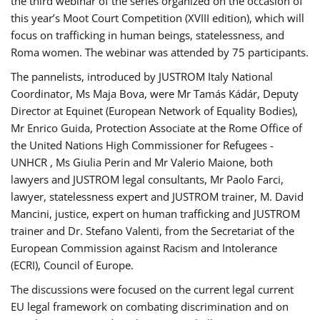
the third webinar of the series organized on the occasion of
this year’s Moot Court Competition (XVIII edition), which will
focus on trafficking in human beings, statelessness, and
Roma women. The webinar was attended by 75 participants.
The pannelists, introduced by JUSTROM Italy National
Coordinator, Ms Maja Bova, were Mr Tamás Kádár, Deputy
Director at Equinet (European Network of Equality Bodies),
Mr Enrico Guida, Protection Associate at the Rome Office of
the United Nations High Commissioner for Refugees -
UNHCR , Ms Giulia Perin and Mr Valerio Maione, both
lawyers and JUSTROM legal consultants, Mr Paolo Farci,
lawyer, statelessness expert and JUSTROM trainer, M. David
Mancini, justice, expert on human trafficking and JUSTROM
trainer and Dr. Stefano Valenti, from the Secretariat of the
European Commission against Racism and Intolerance
(ECRI), Council of Europe.
The discussions were focused on the current legal current
EU legal framework on combating discrimination and on