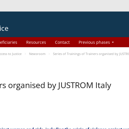
ice
eficiaries
Resources
Contact
Previous phases
ess to Justice
Newsroom
Series of Trainings of Trainers organised by JUSTR
ers organised by JUSTROM Italy