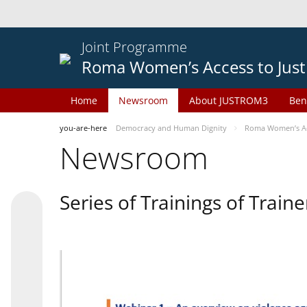
Joint Programme
Roma Women’s Access to Just
Home
Newsroom
About JUSTROM3
Ben
you-are-here
Democracy and Human Dignity
Roma Women’s Acc
Newsroom
Series of Trainings of Train