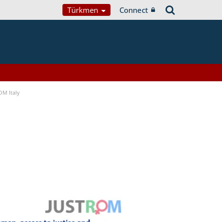
Türkmen
Connect
OM Italy