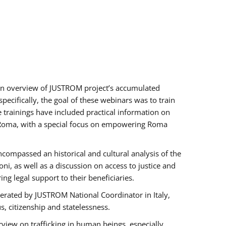
h an overview of JUSTROM project’s accumulated
ecifically, the goal of these webinars was to train
e trainings have included practical information on
of Roma, with a special focus on empowering Roma
ncompassed an historical and cultural analysis of the
, as well as a discussion on access to justice and
g legal support to their beneficiaries.
rated by JUSTROM National Coordinator ​in ​Italy,
us, citizenship and statelessness.
view on trafficking in human beings, especially