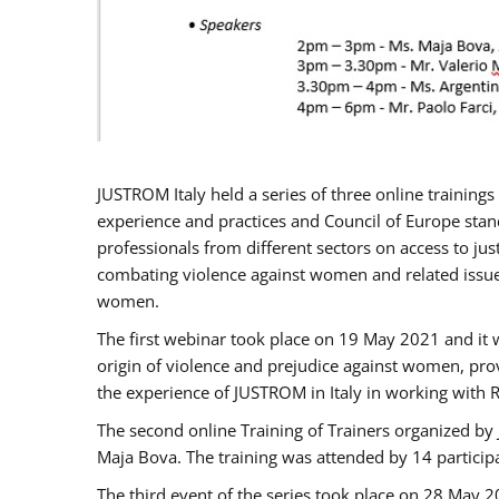
JUSTROM Italy held a series of three online trainin
experience and practices and Council of Europe stand
professionals from different sectors on access to jus
combating violence against women and related issues
women.
The first webinar took place on 19 May 2021 and it w
origin of violence and prejudice against women, pro
the experience of JUSTROM ​in Italy in working with 
The second online Training of Trainers organized by
Maja Bova. The training was attended by 14 participant
The third event of the series took place on 28 May 