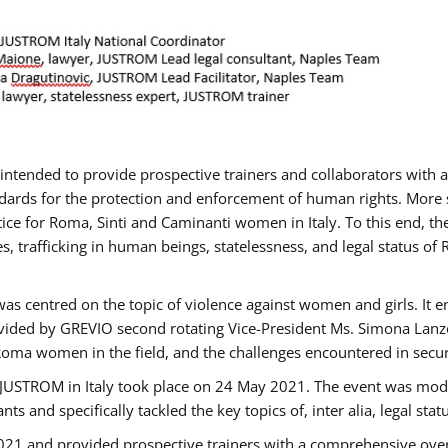
gs intended to provide prospective trainers and collaborators wit
ards for the protection and enforcement of human rights. More sp
tice for Roma, Sinti and Caminanti women in Italy. To this end, th
, trafficking in human beings, statelessness, and legal status 
as centred on the topic of violence against women and girls. It e
vided by GREVIO second rotating Vice-President Ms. Simona Lanzoni
Roma women in the field, and the challenges encountered in securin
 JUSTROM ​in Italy took place on 24 May 2021. The event was mode
s and specifically tackled the key topics of, inter alia, legal stat
2021 and provided prospective trainers with a comprehensive over