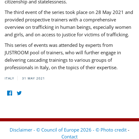
citizenship and statelessness.
The third event of the series took place on 28 May 2021 and
provided prospective trainers with a comprehensive
overview on trafficking in human beings, especially women
and girls, and on access to justice for victims of trafficking.
This series of events was attended by experts from
JUSTROOM pool of trainers, who will further engage in
delivering cascading trainings to various groups of
professionals in Italy, on the topics of their expertise.
ITALY
31 MAY 2021
Disclaimer - © Council of Europe 2026 - © Photo credit
-
Contact