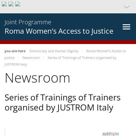
Joint Programme
Roma Women’s Access to Justice
you-are-here
Democracy and Human Dignity
Roma Women’s Access to
Justice
Newsroom
Series of Trainings of Trainers organised by
JUSTROM Italy
Newsroom
Series of Trainings of Trainers
organised by JUSTROM Italy