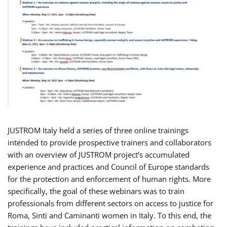
JUSTROM Italy held a series of three online trainings
intended to provide prospective trainers and collaborators
with an overview of JUSTROM project’s accumulated
experience and practices and Council of Europe standards
for the protection and enforcement of human rights. More
specifically, the goal of these webinars was to train
professionals from different sectors on access to justice for
Roma, Sinti and Caminanti women in Italy. To this end, the