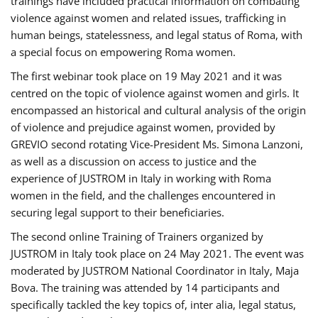
trainings have included practical information on combating
violence against women and related issues, trafficking in
human beings, statelessness, and legal status of Roma, with
a special focus on empowering Roma women.
The first webinar took place on 19 May 2021 and it was
centred on the topic of violence against women and girls. It
encompassed an historical and cultural analysis of the origin
of violence and prejudice against women, provided by
GREVIO second rotating Vice-President Ms. Simona Lanzoni,
as well as a discussion on access to justice and the
experience of JUSTROM ​in Italy in working with Roma
women in the field, and the challenges encountered in
securing legal support to their beneficiaries.
The second online Training of Trainers organized by
JUSTROM ​in Italy took place on 24 May 2021. The event was
moderated by JUSTROM National Coordinator ​in ​Italy, Maja
Bova. The training was attended by 14 participants and
specifically tackled the key topics of, inter alia, legal status,