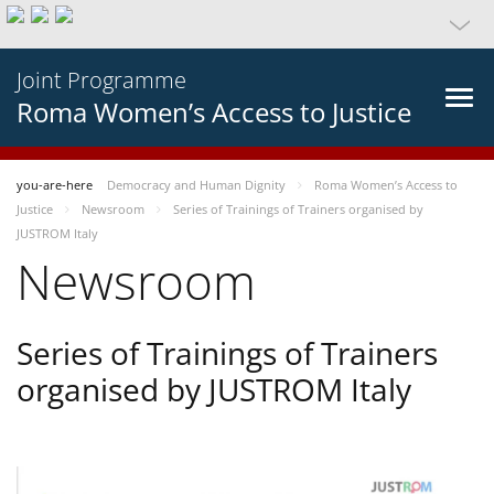
Joint Programme
Roma Women’s Access to Justice
you-are-here
Democracy and Human Dignity
Roma Women’s Access to
Justice
Newsroom
Series of Trainings of Trainers organised by
JUSTROM Italy
Newsroom
Series of Trainings of Trainers
organised by JUSTROM Italy