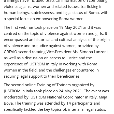
trainings have included practical information on combating
violence against women and related issues, trafficking in
human beings, statelessness, and legal status of Roma, with
a special focus on empowering Roma women.
The first webinar took place on 19 May 2021 and it was
centred on the topic of violence against women and girls. It
encompassed an historical and cultural analysis of the origin
of violence and prejudice against women, provided by
GREVIO second rotating Vice-President Ms. Simona Lanzoni,
as well as a discussion on access to justice and the
experience of JUSTROM ​in Italy in working with Roma
women in the field, and the challenges encountered in
securing legal support to their beneficiaries.
The second online Training of Trainers organized by
JUSTROM ​in Italy took place on 24 May 2021. The event was
moderated by JUSTROM National Coordinator ​in ​Italy, Maja
Bova. The training was attended by 14 participants and
specifically tackled the key topics of, inter alia, legal status,