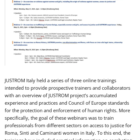
JUSTROM Italy held a series of three online trainings
intended to provide prospective trainers and collaborators
with an overview of JUSTROM project’s accumulated
experience and practices and Council of Europe standards
for the protection and enforcement of human rights. More
specifically, the goal of these webinars was to train
professionals from different sectors on access to justice for
Roma, Sinti and Caminanti women in Italy. To this end, the