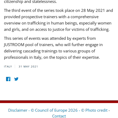
citizenship and statelessness.
The third event of the series took place on 28 May 2021 and
provided prospective trainers with a comprehensive
overview on trafficking in human beings, especially women
and girls, and on access to justice for victims of trafficking.
This series of events was attended by experts from
JUSTROOM pool of trainers, who will further engage in
delivering cascading trainings to various groups of
professionals in Italy, on the topics of their expertise.
ITALY
31 MAY 2021
Disclaimer - © Council of Europe 2026 - © Photo credit
-
Contact