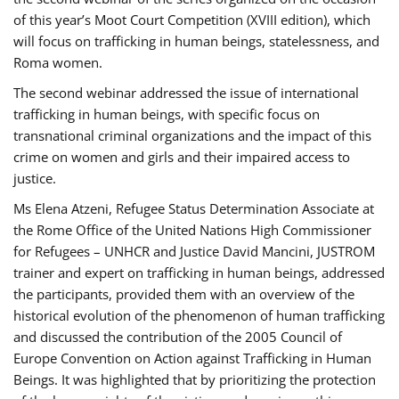
of this year’s Moot Court Competition (XVIII edition), which
will focus on trafficking in human beings, statelessness, and
Roma women.
The second webinar addressed the issue of international
trafficking in human beings, with specific focus on
transnational criminal organizations and the impact of this
crime on women and girls and their impaired access to
justice.
Ms Elena Atzeni, Refugee Status Determination Associate at
the Rome Office of the United Nations High Commissioner
for Refugees – UNHCR and Justice David Mancini, JUSTROM
trainer and expert on trafficking in human beings, addressed
the participants, provided them with an overview of the
historical evolution of the phenomenon of human trafficking
and discussed the contribution of the 2005 Council of
Europe Convention on Action against Trafficking in Human
Beings. It was highlighted that by prioritizing the protection