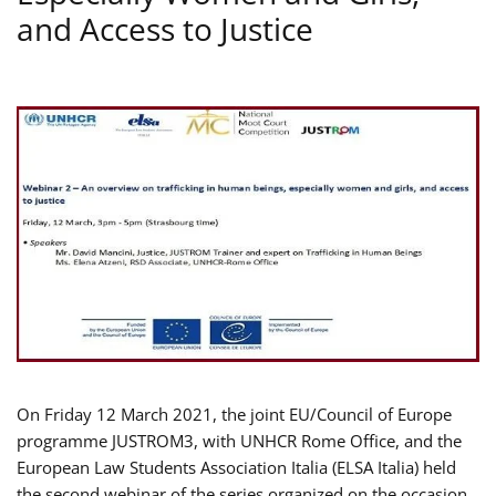
and Access to Justice
On Friday 12 March 2021, the joint EU/Council of Europe
programme JUSTROM3, with UNHCR Rome Office, and the
European Law Students Association Italia (ELSA Italia) held
the second webinar of the series organized on the occasion