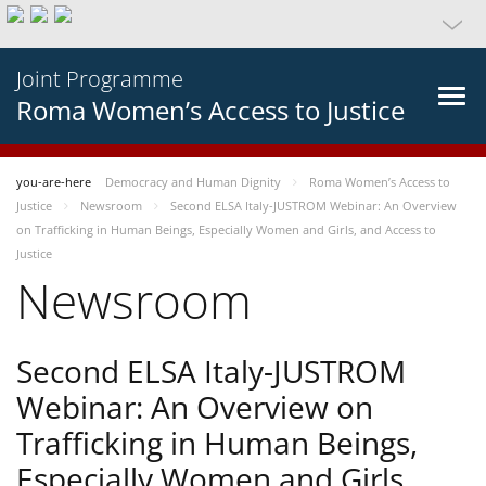
Joint Programme
Roma Women’s Access to Justice
you-are-here
Democracy and Human Dignity
Roma Women’s Access to
Justice
Newsroom
Second ELSA Italy-JUSTROM Webinar: An Overview
on Trafficking in Human Beings, Especially Women and Girls, and Access to
Justice
Newsroom
Second ELSA Italy-JUSTROM
Webinar: An Overview on
Trafficking in Human Beings,
Especially Women and Girls,