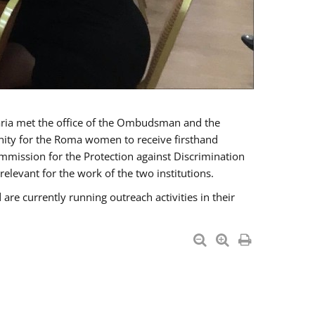
a met the office of the Ombudsman and the
unity for the Roma women to receive firsthand
mmission for the Protection against Discrimination
levant for the work of the two institutions.
currently running outreach activities in their