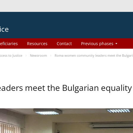
ice
eficiaries
Resources
Contact
Previous phases
ess to Justice
Newsroom
Roma women community leaders meet the Bulgaria
ers meet the Bulgarian equality