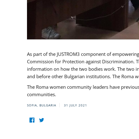
As part of the JUSTROM3 component of empowerin
Commission for Protection against Discrimination. T
information on how the two bodies work. The two ins
and before other Bulgarian institutions. The Roma wo
The Roma women community leaders have previously 
communities.
SOFIA, BULGARIA
31 JULY 2021