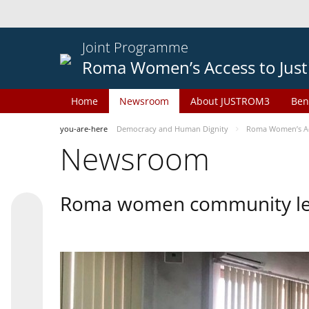
Joint Programme
Roma Women’s Access to Just
Home
Newsroom
About JUSTROM3
Ben
you-are-here
Democracy and Human Dignity
Roma Women’s Acc
Newsroom
Roma women community lead