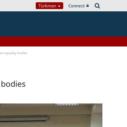
Türkmen
Connect
n equality bodies
 bodies