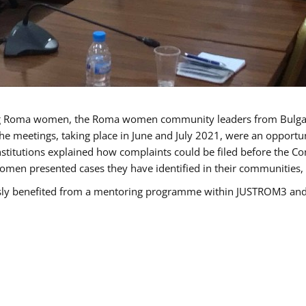
g Roma women, the Roma women community leaders from Bulgari
he meetings, taking place in June and July 2021, were an opport
titutions explained how complaints could be filed before the Co
men presented cases they have identified in their communities, re
benefited from a mentoring programme within JUSTROM3 and are 