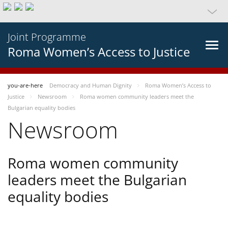
Joint Programme
Roma Women’s Access to Justice
you-are-here
Democracy and Human Dignity
Roma Women’s Access to
Justice
Newsroom
Roma women community leaders meet the
Bulgarian equality bodies
Newsroom
Roma women community
leaders meet the Bulgarian
equality bodies