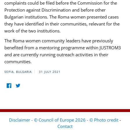
complaints could be filed before the Commission for the
Protection against Discrimination and before other
Bulgarian institutions. The Roma women presented cases
they have identified in their communities, relevant for the
work of the two institutions.
The Roma women community leaders have previously
benefited from a mentoring programme within JUSTROM3
and are currently running outreach activities in their
communities.
SOFIA, BULGARIA
31 JULY 2021
Disclaimer - © Council of Europe 2026 - © Photo credit
-
Contact