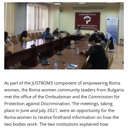
As part of the JUSTROM3 component of empowering Roma
women, the Roma women community leaders from Bulgaria
met the office of the Ombudsman and the Commission for
Protection against Discrimination. The meetings, taking
place in June and July 2021, were an opportunity for the
Roma women to receive firsthand information on how the
two bodies work. The two institutions explained how