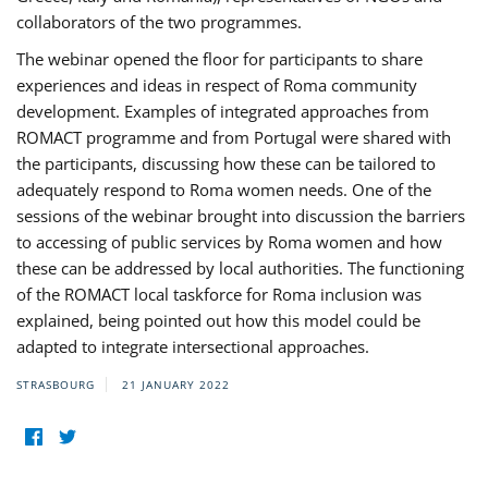
collaborators of the two programmes.
The webinar opened the floor for participants to share
experiences and ideas in respect of Roma community
development. Examples of integrated approaches from
ROMACT programme and from Portugal were shared with
the participants, discussing how these can be tailored to
adequately respond to Roma women needs. One of the
sessions of the webinar brought into discussion the barriers
to accessing of public services by Roma women and how
these can be addressed by local authorities. The functioning
of the ROMACT local taskforce for Roma inclusion was
explained, being pointed out how this model could be
adapted to integrate intersectional approaches.
STRASBOURG
21 JANUARY 2022