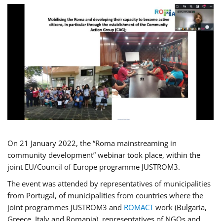
On 21 January 2022, the “Roma mainstreaming in
community development” webinar took place, within the
joint EU/Council of Europe programme JUSTROM3.
The event was attended by representatives of municipalities
from Portugal, of municipalities from countries where the
joint programmes JUSTROM3 and
ROMACT
work (Bulgaria,
Greece, Italy and Romania), representatives of NGOs and