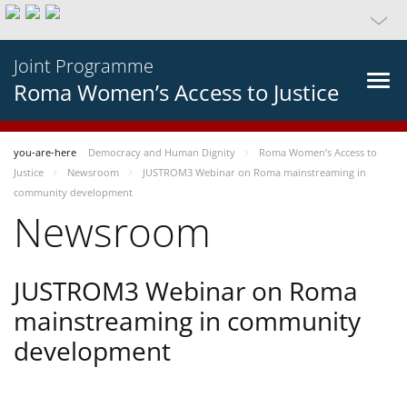
Joint Programme
Roma Women’s Access to Justice
you-are-here
Democracy and Human Dignity
Roma Women’s Access to
Justice
Newsroom
JUSTROM3 Webinar on Roma mainstreaming in
community development
Newsroom
JUSTROM3 Webinar on Roma
mainstreaming in community
development