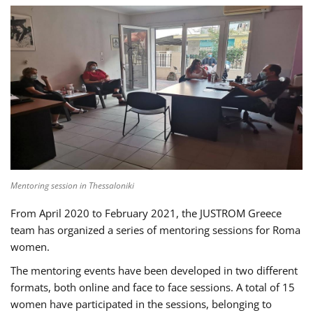
Mentoring session in Thessaloniki
From April 2020 to February 2021, the JUSTROM Greece
team has organized a series of mentoring sessions for Roma
women.
The mentoring events have been developed in two different
formats, both online and face to face sessions. A total of 15
women have participated in the sessions, belonging to