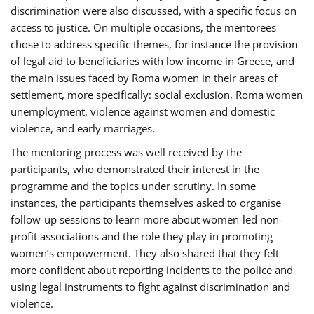
discrimination were also discussed, with a specific focus on
access to justice. On multiple occasions, the mentorees
chose to address specific themes, for instance the provision
of legal aid to beneficiaries with low income in Greece, and
the main issues faced by Roma women in their areas of
settlement, more specifically: social exclusion, Roma women
unemployment, violence against women and domestic
violence, and early marriages.
The mentoring process was well received by the
participants, who demonstrated their interest in the
programme and the topics under scrutiny. In some
instances, the participants themselves asked to organise
follow-up sessions to learn more about women-led non-
profit associations and the role they play in promoting
women’s empowerment. They also shared that they felt
more confident about reporting incidents to the police and
using legal instruments to fight against discrimination and
violence.