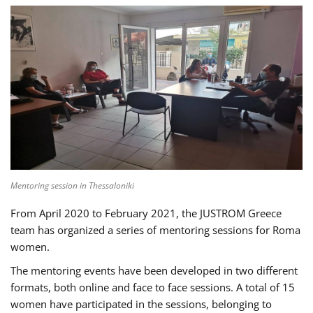
Mentoring session in Thessaloniki
From April 2020 to February 2021, the JUSTROM Greece
team has organized a series of mentoring sessions for Roma
women.
The mentoring events have been developed in two different
formats, both online and face to face sessions. A total of 15
women have participated in the sessions, belonging to