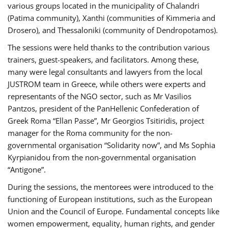
various groups located in the municipality of Chalandri
(Patima community), Xanthi (communities of Kimmeria and
Drosero), and Thessaloniki (community of Dendropotamos).
The sessions were held thanks to the contribution various
trainers, guest-speakers, and facilitators. Among these,
many were legal consultants and lawyers from the local
JUSTROM team in Greece, while others were experts and
representants of the NGO sector, such as Mr Vasilios
Pantzos, president of the PanHellenic Confederation of
Greek Roma “Ellan Passe”, Mr Georgios Tsitiridis, project
manager for the Roma community for the non-
governmental organisation “Solidarity now”, and Ms Sophia
Kyrpianidou from the non-governmental organisation
“Antigone”.
During the sessions, the mentorees were introduced to the
functioning of European institutions, such as the European
Union and the Council of Europe. Fundamental concepts like
women empowerment, equality, human rights, and gender