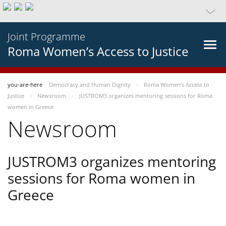
Joint Programme
Roma Women’s Access to Justice
you-are-here
Democracy and Human Dignity
Roma Women’s Access to
Justice
Newsroom
JUSTROM3 organizes mentoring sessions for Roma
women in Greece
Newsroom
JUSTROM3 organizes mentoring
sessions for Roma women in
Greece