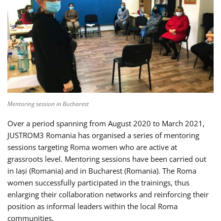
Mentoring session in Bucharest
Over a period spanning from August 2020 to March 2021,
JUSTROM3 Romania has organised a series of mentoring
sessions targeting Roma women who are active at
grassroots level. Mentoring sessions have been carried out
in Iași (Romania) and in Bucharest (Romania). The Roma
women successfully participated in the trainings, thus
enlarging their collaboration networks and reinforcing their
position as informal leaders within the local Roma
communities.