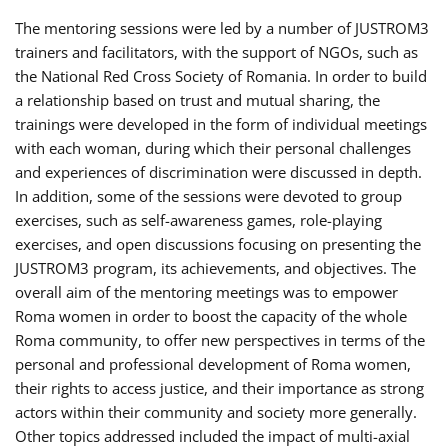
The mentoring sessions were led by a number of JUSTROM3
trainers and facilitators, with the support of NGOs, such as
the National Red Cross Society of Romania. In order to build
a relationship based on trust and mutual sharing, the
trainings were developed in the form of individual meetings
with each woman, during which their personal challenges
and experiences of discrimination were discussed in depth.
In addition, some of the sessions were devoted to group
exercises, such as self-awareness games, role-playing
exercises, and open discussions focusing on presenting the
JUSTROM3 program, its achievements, and objectives. The
overall aim of the mentoring meetings was to empower
Roma women in order to boost the capacity of the whole
Roma community, to offer new perspectives in terms of the
personal and professional development of Roma women,
their rights to access justice, and their importance as strong
actors within their community and society more generally.
Other topics addressed included the impact of multi-axial