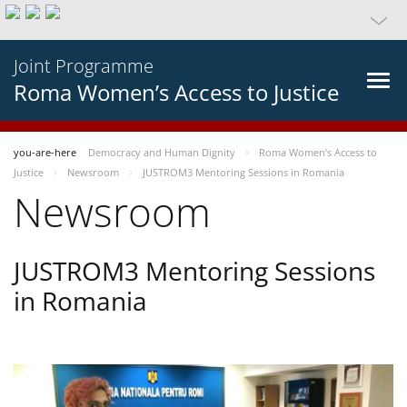
Joint Programme
Roma Women’s Access to Justice
you-are-here
Democracy and Human Dignity
Roma Women’s Access to
Justice
Newsroom
JUSTROM3 Mentoring Sessions in Romania
Newsroom
JUSTROM3 Mentoring Sessions
in Romania