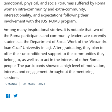
(emotional, physical, and social) traumas suffered by Roma
women intra-community and extra-community,
intersectionality, and expectations following their
involvement with the JUSTROM3 program.
Among many inspirational stories, it is notable that two of
the Roma participants and community leaders are currently
students at the Department of Social Work of the “Alexandru
Ioan Cuza” University in Iași. After graduating, they plan to
offer their unconditioned support to the communities they
belong to, as well as to act in the interest of other Roma
people. The participants showed a high level of motivation,
interest, and engagement throughout the mentoring
sessions.
ROMANIA
31 MARCH 2021