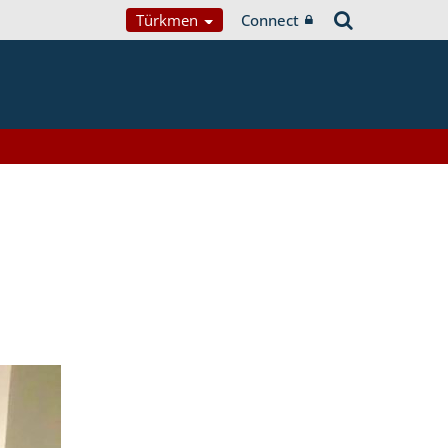
Türkmen
Connect