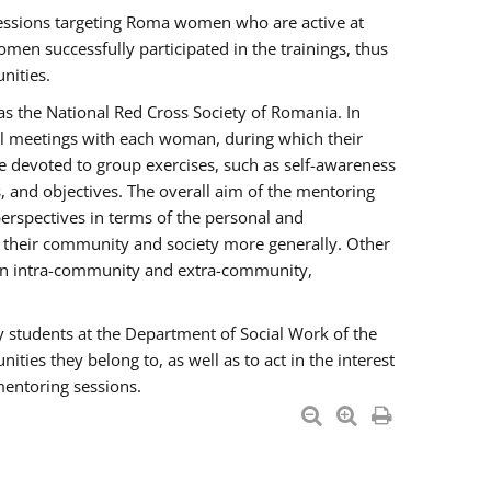
essions targeting Roma women who are active at
men successfully participated in the trainings, thus
nities.
s the National Red Cross Society of Romania. In
ual meetings with each woman, during which their
e devoted to group exercises, such as self-awareness
 and objectives. The overall aim of the mentoring
rspectives in terms of the personal and
n their community and society more generally. Other
men intra-community and extra-community,
y students at the Department of Social Work of the
ties they belong to, as well as to act in the interest
mentoring sessions.