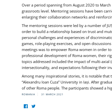
Over a period spanning from August 2020 to March 
grassroots level. Mentoring sessions have been carri
enlarging their collaboration networks and reinforci
The mentoring sessions were led by a number of JUST
order to build a relationship based on trust and mu
personal challenges and experiences of discriminati
games, role-playing exercises, and open discussions
meetings was to empower Roma women in order to bo
professional development of Roma women, their right
topics addressed included the impact of multi-axia
intersectionality, and expectations following their
Among many inspirational stories, it is notable tha
“Alexandru Ioan Cuza” University in Iași. After gradua
of other Roma people. The participants showed a hig
ROMANIA
31 MARCH 2021