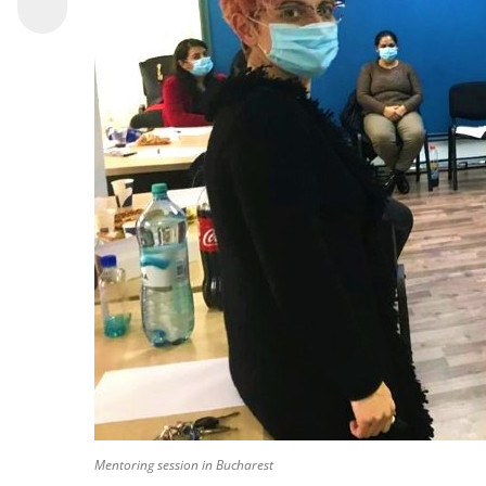
Mentoring session in Bucharest