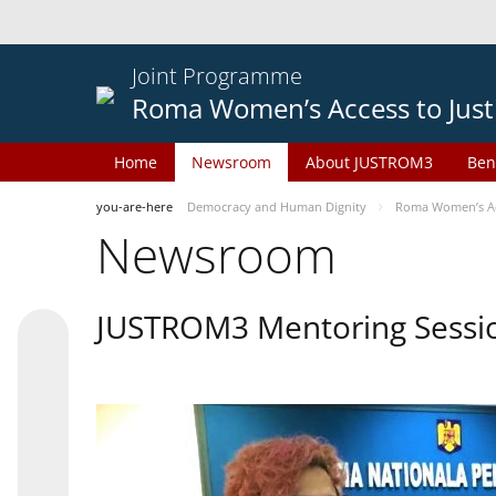
Joint Programme
Roma Women’s Access to Just
Home
Newsroom
About JUSTROM3
Ben
you-are-here
Democracy and Human Dignity
Roma Women’s Acc
Newsroom
JUSTROM3 Mentoring Sessi