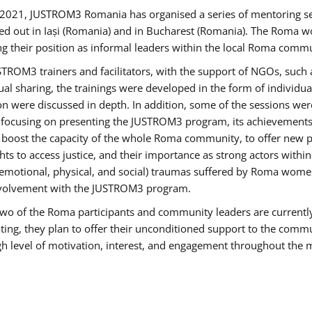
2021, JUSTROM3 Romania has organised a series of mentoring s
ed out in Iași (Romania) and in Bucharest (Romania). The Roma wo
ng their position as informal leaders within the local Roma commu
ROM3 trainers and facilitators, with the support of NGOs, such a
tual sharing, the trainings were developed in the form of individ
on were discussed in depth. In addition, some of the sessions wer
 focusing on presenting the JUSTROM3 program, its achievements,
ost the capacity of the whole Roma community, to offer new pe
s to access justice, and their importance as strong actors withi
l (emotional, physical, and social) traumas suffered by Roma wo
 involvement with the JUSTROM3 program.
t two of the Roma participants and community leaders are currentl
ting, they plan to offer their unconditioned support to the communi
h level of motivation, interest, and engagement throughout the 