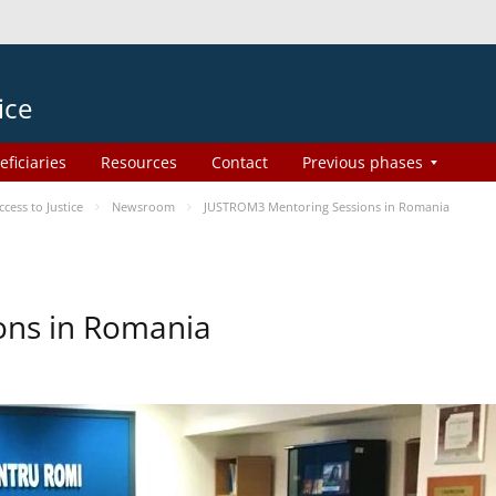
ice
eficiaries
Resources
Contact
Previous phases
ess to Justice
Newsroom
JUSTROM3 Mentoring Sessions in Romania
ons in Romania