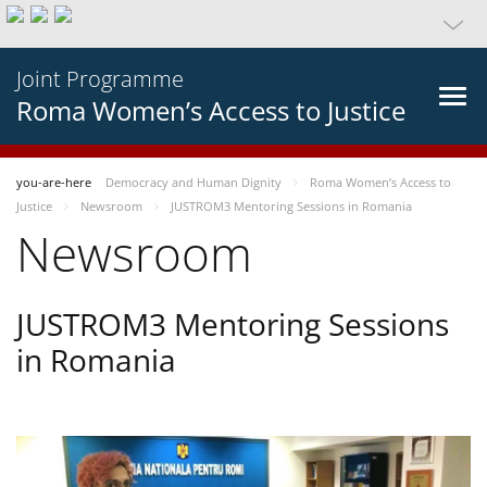
Joint Programme
Roma Women’s Access to Justice
you-are-here
Democracy and Human Dignity
Roma Women’s Access to
Justice
Newsroom
JUSTROM3 Mentoring Sessions in Romania
Newsroom
JUSTROM3 Mentoring Sessions
in Romania