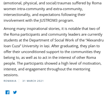
(emotional, physical, and social) traumas suffered by Roma
women intra-community and extra-community,
intersectionality, and expectations following their
involvement with the JUSTROM3 program.
Among many inspirational stories, it is notable that two of
the Roma participants and community leaders are currently
students at the Department of Social Work of the “Alexandru
Ioan Cuza” University in Iași. After graduating, they plan to
offer their unconditioned support to the communities they
belong to, as well as to act in the interest of other Roma
people. The participants showed a high level of motivation,
interest, and engagement throughout the mentoring
sessions.
ROMANIA
31 MARCH 2021