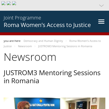
Joint Programme
Roma Women’s Access to Justice
you-are-here
Democracy and Human Dignity
Roma Women’s Access to
Justice
Newsroom
JUSTROM3 Mentoring Sessions in Romania
Newsroom
JUSTROM3 Mentoring Sessions
in Romania