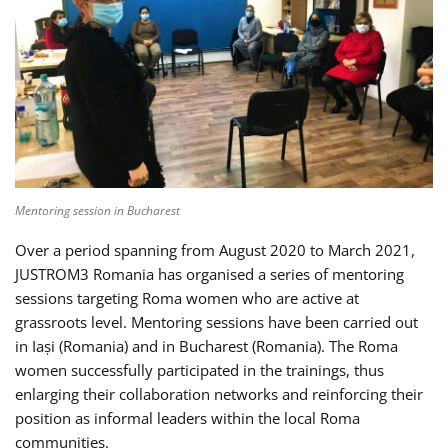
Mentoring session in Bucharest
Over a period spanning from August 2020 to March 2021,
JUSTROM3 Romania has organised a series of mentoring
sessions targeting Roma women who are active at
grassroots level. Mentoring sessions have been carried out
in Iași (Romania) and in Bucharest (Romania). The Roma
women successfully participated in the trainings, thus
enlarging their collaboration networks and reinforcing their
position as informal leaders within the local Roma
communities.