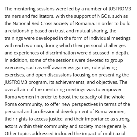
The mentoring sessions were led by a number of JUSTROM3
trainers and facilitators, with the support of NGOs, such as
the National Red Cross Society of Romania. In order to build
a relationship based on trust and mutual sharing, the
trainings were developed in the form of individual meetings
with each woman, during which their personal challenges
and experiences of discrimination were discussed in depth.
In addition, some of the sessions were devoted to group
exercises, such as self-awareness games, role-playing
exercises, and open discussions focusing on presenting the
JUSTROM3 program, its achievements, and objectives. The
overall aim of the mentoring meetings was to empower
Roma women in order to boost the capacity of the whole
Roma community, to offer new perspectives in terms of the
personal and professional development of Roma women,
their rights to access justice, and their importance as strong
actors within their community and society more generally.
Other topics addressed included the impact of multi-axial