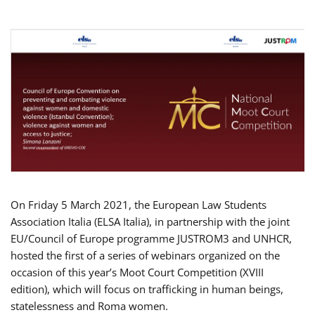
On Friday 5 March 2021, the European Law Students
Association Italia (ELSA Italia), in partnership with the joint
EU/Council of Europe programme JUSTROM3 and UNHCR,
hosted the first of a series of webinars organized on the
occasion of this year’s Moot Court Competition (XVIII
edition), which will focus on trafficking in human beings,
statelessness and Roma women.