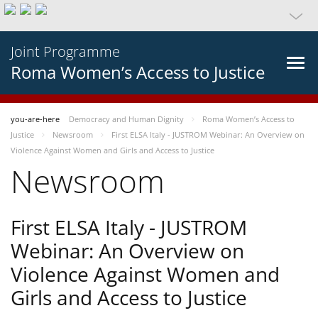
Joint Programme
Roma Women’s Access to Justice
you-are-here
Democracy and Human Dignity
Roma Women’s Access to
Justice
Newsroom
First ELSA Italy - JUSTROM Webinar: An Overview on
Violence Against Women and Girls and Access to Justice
Newsroom
First ELSA Italy - JUSTROM
Webinar: An Overview on
Violence Against Women and
Girls and Access to Justice