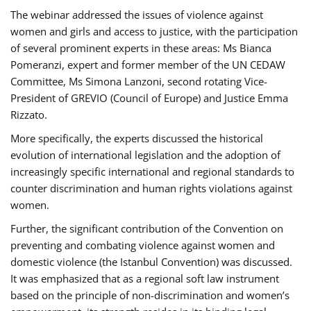
The webinar addressed the issues of violence against
women and girls and access to justice, with the participation
of several prominent experts in these areas: Ms Bianca
Pomeranzi, expert and former member of the UN CEDAW
Committee, Ms Simona Lanzoni, second rotating Vice-
President of GREVIO (Council of Europe) and Justice Emma
Rizzato.
More specifically, the experts discussed the historical
evolution of international legislation and the adoption of
increasingly specific international and regional standards to
counter discrimination and human rights violations against
women.
Further, the significant contribution of the Convention on
preventing and combating violence against women and
domestic violence (the Istanbul Convention) was discussed.
It was emphasized that as a regional soft law instrument
based on the principle of non-discrimination and women’s