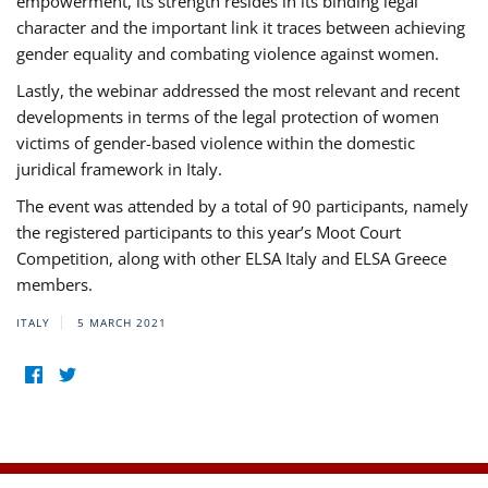
empowerment, its strength resides in its binding legal
character and the important link it traces between achieving
gender equality and combating violence against women.
Lastly, the webinar addressed the most relevant and recent
developments in terms of the legal protection of women
victims of gender-based violence within the domestic
juridical framework in Italy.
The event was attended by a total of 90 participants, namely
the registered participants to this year’s Moot Court
Competition, along with other ELSA Italy and ELSA Greece
members.
ITALY
5 MARCH 2021