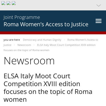
Joint Programme
Roma Women’s Access to Justice
you-are-here
Democracy and Human Dignity
Roma Women’s Access to
Justice
Newsroom
ELSA Italy Moot Court Competition XVIII edition
focuses on the topic of Roma women
Newsroom
ELSA Italy Moot Court
Competition XVIII edition
focuses on the topic of Roma
women