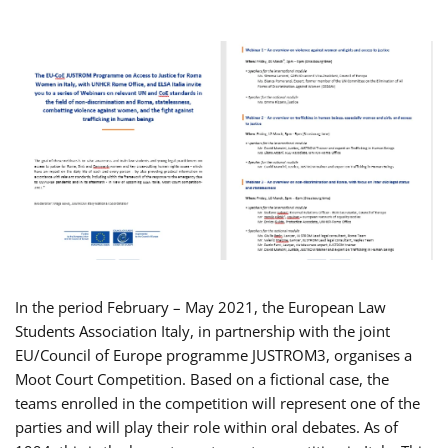
In the period February – May 2021, the European Law
Students Association Italy, in partnership with the joint
EU/Council of Europe programme JUSTROM3, organises a
Moot Court Competition. Based on a fictional case, the
teams enrolled in the competition will represent one of the
parties and will play their role within oral debates. As of