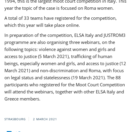
1994, this is the largest moot court competition in Italy. This
year the topic of the case is focused on Roma women.
A total of 33 teams have registered for the competition,
which this year will take place online.
In preparation of the competition, ELSA Italy and JUSTROM3
programme are also organising three webinars, on the
following topics: violence against women and girls and
access to justice (5 March 2021), trafficking of human
beings, especially women and girls, and access to justice (12
March 2021) and non-discrimination and Roma, with focus
on legal status and statelessness (19 March 2021). The 88
participants who registered for the Moot Court Competition
will attend the webinars, together with other ELSA Italy and
Greece members.
STRASBOURG
2 MARCH 2021