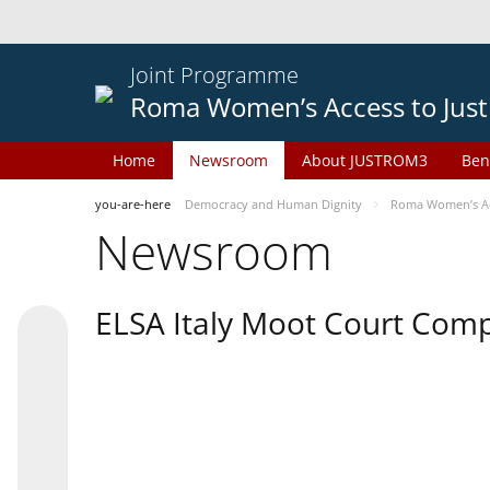
Joint Programme
Roma Women’s Access to Just
Home
Newsroom
About JUSTROM3
Ben
you-are-here
Democracy and Human Dignity
Roma Women’s Acc
Newsroom
ELSA Italy Moot Court Comp