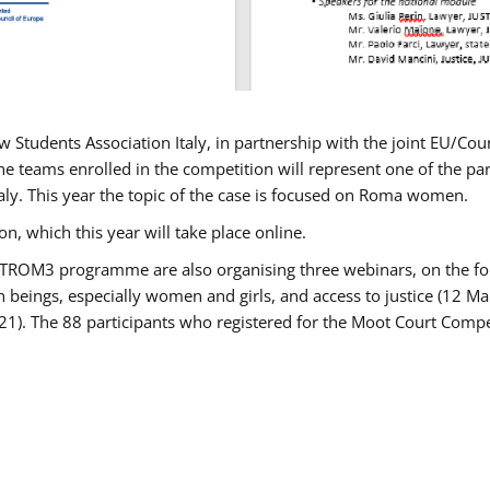
w Students Association Italy, in partnership with the joint EU/
e teams enrolled in the competition will represent one of the parti
taly. This year the topic of the case is focused on Roma women.
n, which this year will take place online.
USTROM3 programme are also organising three webinars, on the fo
an beings, especially women and girls, and access to justice (12
21). The 88 participants who registered for the Moot Court Compet