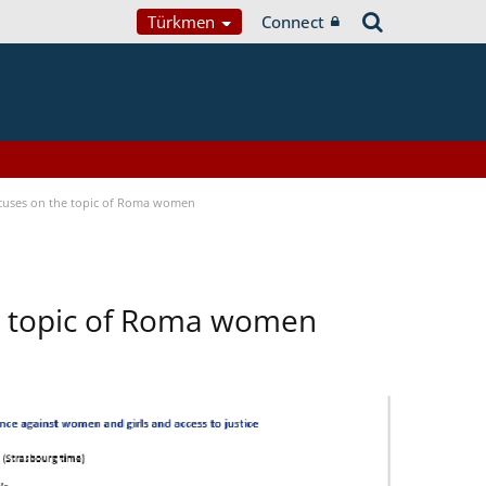
Türkmen
Connect
focuses on the topic of Roma women
he topic of Roma women