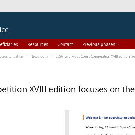
ice
eficiaries
Resources
Contact
Previous phases
ess to Justice
Newsroom
ELSA Italy Moot Court Competition XVIII edition 
etition XVIII edition focuses on t