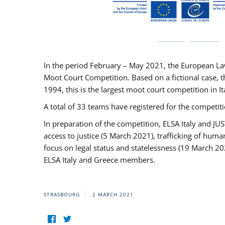
In the period February – May 2021, the European La
Moot Court Competition. Based on a fictional case, th
1994, this is the largest moot court competition in I
A total of 33 teams have registered for the competitio
In preparation of the competition, ELSA Italy and J
access to justice (5 March 2021), trafficking of hum
focus on legal status and statelessness (19 March 20
ELSA Italy and Greece members.
STRASBOURG
2 MARCH 2021