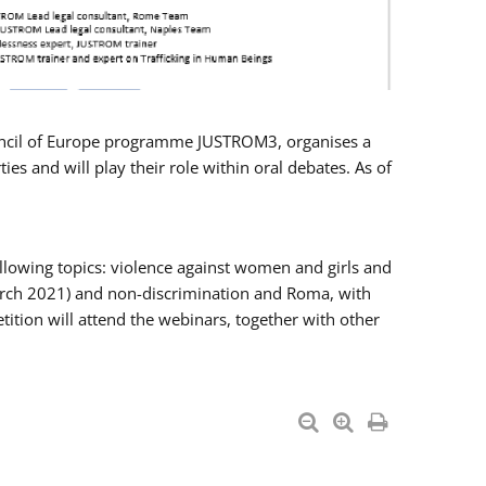
Council of Europe programme JUSTROM3, organises a
es and will play their role within oral debates. As of
llowing topics: violence against women and girls and
 March 2021) and non-discrimination and Roma, with
ition will attend the webinars, together with other