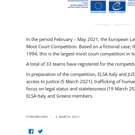
In the period February – May 2021, the European La
Moot Court Competition. Based on a fictional case, th
1994, this is the largest moot court competition in I
A total of 33 teams have registered for the competitio
In preparation of the competition, ELSA Italy and J
access to justice (5 March 2021), trafficking of hum
focus on legal status and statelessness (19 March 20
ELSA Italy and Greece members.
STRASBOURG
2 MARCH 2021