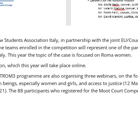
w Students Association Italy, in partnership with the joint EU/
e teams enrolled in the competition will represent one of the parti
taly. This year the topic of the case is focused on Roma women.
n, which this year will take place online.
USTROM3 programme are also organising three webinars, on the fo
an beings, especially women and girls, and access to justice (12
21). The 88 participants who registered for the Moot Court Compet