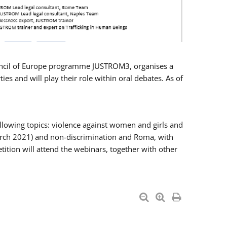
Council of Europe programme JUSTROM3, organises a
es and will play their role within oral debates. As of
llowing topics: violence against women and girls and
 March 2021) and non-discrimination and Roma, with
ition will attend the webinars, together with other