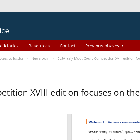
ice
eficiaries
Resources
Contact
Previous phases
ess to Justice
Newsroom
ELSA Italy Moot Court Competition XVIII edition 
etition XVIII edition focuses on t