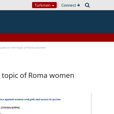
Türkmen
Connect
focuses on the topic of Roma women
he topic of Roma women