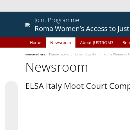
Joint Programme
Roma Women’s Access to Just
Home
Newsroom
About JUSTROM3
Ben
you-are-here
Democracy and Human Dignity
Roma Women’s Acc
Newsroom
ELSA Italy Moot Court Comp