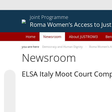
Joint Programme
Roma Women’s Access to Just
Home
Newsroom
About JUSTROM3
Ben
you-are-here
Democracy and Human Dignity
Roma Women’s Acc
Newsroom
ELSA Italy Moot Court Comp