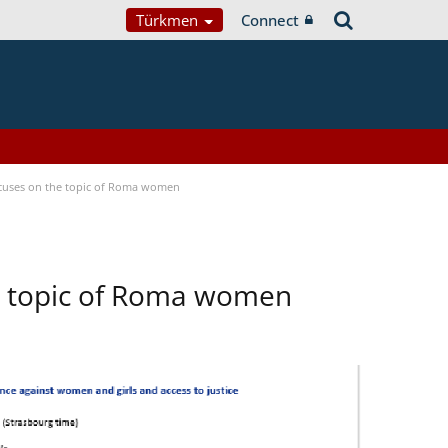
Türkmen
Connect
focuses on the topic of Roma women
he topic of Roma women