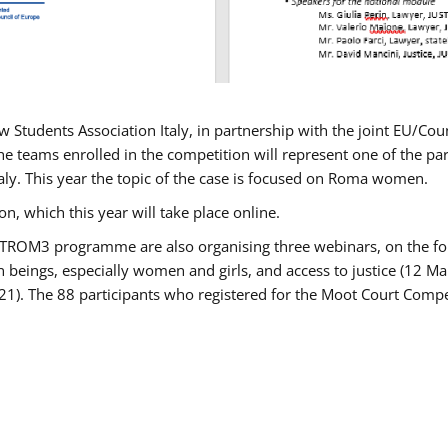
w Students Association Italy, in partnership with the joint EU/
e teams enrolled in the competition will represent one of the parti
taly. This year the topic of the case is focused on Roma women.
n, which this year will take place online.
USTROM3 programme are also organising three webinars, on the fo
an beings, especially women and girls, and access to justice (12
21). The 88 participants who registered for the Moot Court Compet