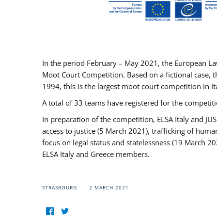
In the period February – May 2021, the European La
Moot Court Competition. Based on a fictional case, th
1994, this is the largest moot court competition in I
A total of 33 teams have registered for the competitio
In preparation of the competition, ELSA Italy and J
access to justice (5 March 2021), trafficking of hum
focus on legal status and statelessness (19 March 20
ELSA Italy and Greece members.
STRASBOURG
2 MARCH 2021