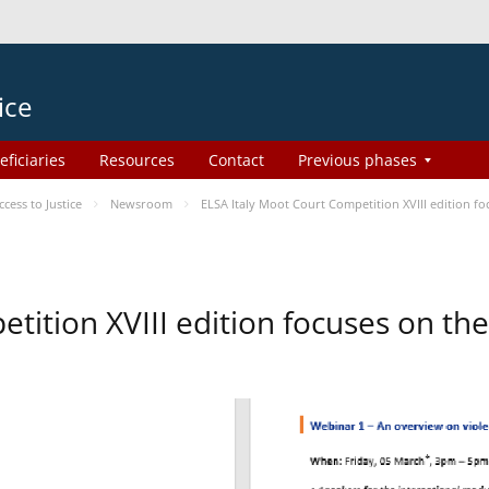
ice
eficiaries
Resources
Contact
Previous phases
ess to Justice
Newsroom
ELSA Italy Moot Court Competition XVIII edition 
etition XVIII edition focuses on t