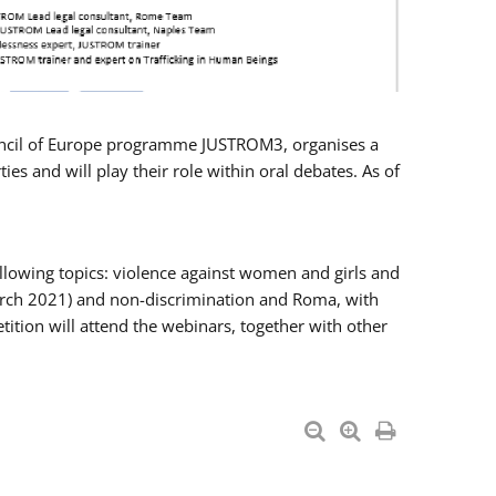
Council of Europe programme JUSTROM3, organises a
es and will play their role within oral debates. As of
llowing topics: violence against women and girls and
 March 2021) and non-discrimination and Roma, with
ition will attend the webinars, together with other