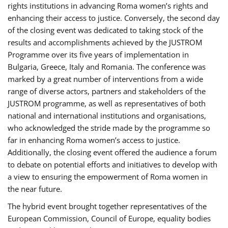
rights institutions in advancing Roma women’s rights and
enhancing their access to justice. Conversely, the second day
of the closing event was dedicated to taking stock of the
results and accomplishments achieved by the JUSTROM
Programme over its five years of implementation in
Bulgaria, Greece, Italy and Romania. The conference was
marked by a great number of interventions from a wide
range of diverse actors, partners and stakeholders of the
JUSTROM programme, as well as representatives of both
national and international institutions and organisations,
who acknowledged the stride made by the programme so
far in enhancing Roma women’s access to justice.
Additionally, the closing event offered the audience a forum
to debate on potential efforts and initiatives to develop with
a view to ensuring the empowerment of Roma women in
the near future.
The hybrid event brought together representatives of the
European Commission, Council of Europe, equality bodies