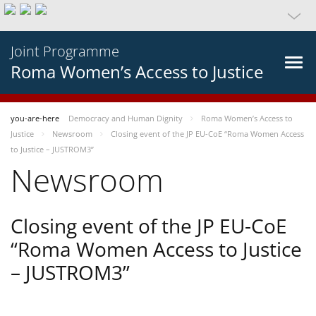
Joint Programme
Roma Women’s Access to Justice
you-are-here
Democracy and Human Dignity
Roma Women’s Access to
Justice
Newsroom
Closing event of the JP EU-CoE “Roma Women Access
to Justice – JUSTROM3”
Newsroom
Closing event of the JP EU-CoE
“Roma Women Access to Justice
– JUSTROM3”