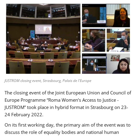
JUSTROM closing event, Strasbourg, Palais de l'Europe
The closing event of the Joint European Union and Council of
Europe Programme “Roma Women’s Access to Justice -
JUSTROM” took place in hybrid format in Strasbourg on 23-
24 February 2022.
On its first working day, the primary aim of the event was to
discuss the role of equality bodies and national human