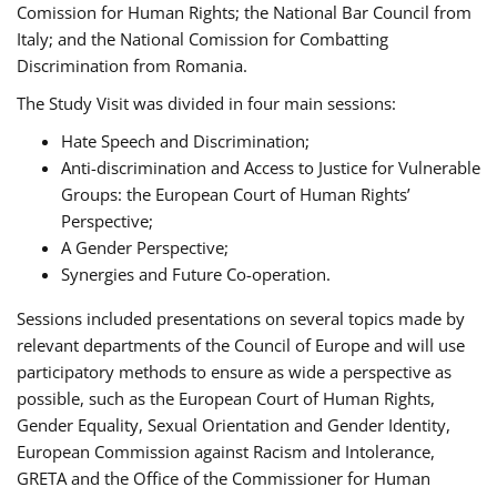
Comission for Human Rights; the National Bar Council from
Italy; and the National Comission for Combatting
Discrimination from Romania.
The Study Visit was divided in four main sessions:
Hate Speech and Discrimination;
Anti-discrimination and Access to Justice for Vulnerable
Groups: the European Court of Human Rights’
Perspective;
A Gender Perspective;
Synergies and Future Co-operation.
Sessions included presentations on several topics made by
relevant departments of the Council of Europe and will use
participatory methods to ensure as wide a perspective as
possible, such as the European Court of Human Rights,
Gender Equality, Sexual Orientation and Gender Identity,
European Commission against Racism and Intolerance,
GRETA and the Office of the Commissioner for Human