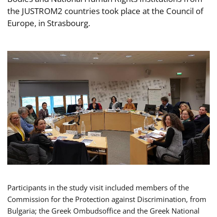
the JUSTROM2 countries took place at the Council of
Europe, in Strasbourg.
Participants in the study visit included members of the
Commission for the Protection against Discrimination, from
Bulgaria; the Greek Ombudsoffice and the Greek National