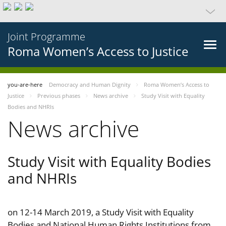
Joint Programme
Roma Women’s Access to Justice
you-are-here
Democracy and Human Dignity
Roma Women’s Access to
Justice
Previous phases
News archive
Study Visit with Equality
Bodies and NHRIs
News archive
Study Visit with Equality Bodies
and NHRIs
on 12-14 March 2019, a Study Visit with Equality
Bodies and National Human Rights Institutions from