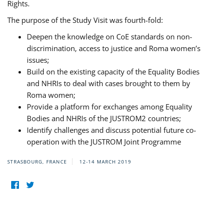
Rights.
The purpose of the Study Visit was fourth-fold:
Deepen the knowledge on CoE standards on non-
discrimination, access to justice and Roma women’s
issues;
Build on the existing capacity of the Equality Bodies
and NHRIs to deal with cases brought to them by
Roma women;
Provide a platform for exchanges among Equality
Bodies and NHRIs of the JUSTROM2 countries;
Identify challenges and discuss potential future co-
operation with the JUSTROM Joint Programme
STRASBOURG, FRANCE
12-14 MARCH 2019