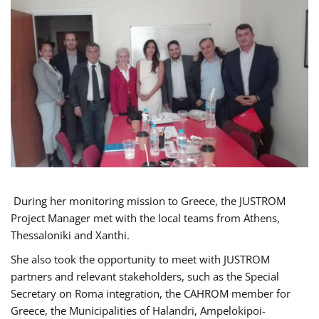
During her monitoring mission to Greece, the JUSTROM
Project Manager met with the local teams from Athens,
Thessaloniki and Xanthi.
She also took the opportunity to meet with JUSTROM
partners and relevant stakeholders, such as the Special
Secretary on Roma integration, the CAHROM member for
Greece, the Municipalities of Halandri, Ampelokipoi-