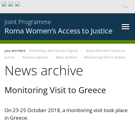
Joint Programme
Roma Women’s Access to Justice
you-are-here
Democracy and Human Dignity
Roma Women’s Access to
Justice
Previous phases
News archive
Monitoring Visit to Greece
News archive
Monitoring Visit to Greece
On 23-25 October 2018, a monitoring visit took place
in Greece.