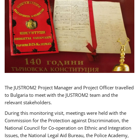
The JUSTROM2 Project Manager and Project Officer travelled
to Bulgaria to meet with the JUSTROM2 team and the
relevant stakeholders.
During this monitoring visit, meetings were held with the
Commission for the Protection against Discrimination, the
National Council for Co-operation on Ethnic and Integration
Issues, the National Legal Aid Bureau, the Police Academy,