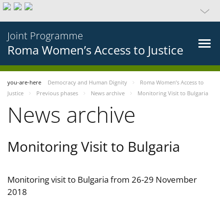
Joint Programme
Roma Women’s Access to Justice
you-are-here
Democracy and Human Dignity
Roma Women’s Access to
Justice
Previous phases
News archive
Monitoring Visit to Bulgaria
News archive
Monitoring Visit to Bulgaria
Monitoring visit to Bulgaria from 26-29 November
2018