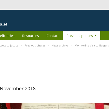
ice
eficiaries
Resources
Contact
Previous phases
ess to Justice
Previous phases
News archive
Monitoring Visit to Bulgari
29 November 2018