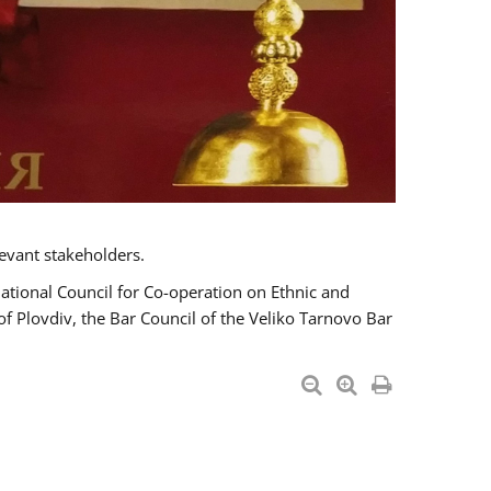
evant stakeholders.
National Council for Co-operation on Ethnic and
of Plovdiv, the Bar Council of the Veliko Tarnovo Bar