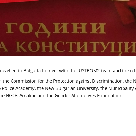
ravelled to Bulgaria to meet with the JUSTROM2 team and the rel
h the Commission for the Protection against Discrimination, the 
he Police Academy, the New Bulgarian University, the Municipality 
s the NGOs Amalipe and the Gender Alternetives Foundation.