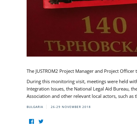
The JUSTROM2 Project Manager and Project Officer t
During this monitoring visit, meetings were held wit
Integration Issues, the National Legal Aid Bureau, t
Association and other relevant local actors, such a
BULGARIA
26-29 NOVEMBER 2018