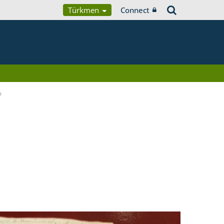
Türkmen
Connect
a