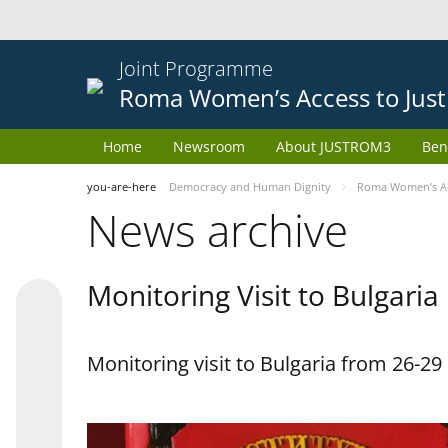
Joint Programme
Roma Women’s Access to Just
Home
Newsroom
About JUSTROM3
Ben
you-are-here
Democracy and Human Dignity
Roma Women’s Acc
News archive
Monitoring Visit to Bulgaria
Monitoring visit to Bulgaria from 26-